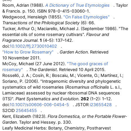
Room, Adrian (1988).
A Dictionary of True Etymologies
. Taylor
& Francis. p.
150. ISBN
978-0-415-03060-1
.
Wedgwood, Hensleigh (1855).
"On False Etymologies"
.
Transactions of the Philological Society
(6): 66.
Tucker, Arthur O.; Maciarello, Michael J. (September 1986). "The
essential oils of some rosemary cultivars".
Flavour and
Fragrance Journal
.
1
(4–5): 137–142.
doi:
10.1002/ffj.2730010402
.
"How to Grow Rosemary"
.
Garden Action
. Retrieved
10 November
2011
.
McCoy, Michael (27 June 2012).
"The good graces of
rosemary"
.
The Gardenist
. Retrieved
10 April
2015
.
Rosselló, J. A.; Cosín, R.; Boscaiu, M.; Vicente, O.; Martínez, I.;
Soriano, P. (2006). "Intragenomic diversity and phylogenetic
systematics of wild rosemaries (
Rosmarinus officinalis
L. s.l.,
Lamiaceae) assessed by nuclear ribosomal DNA sequences
(ITS)".
Plant Systematics and Evolution
.
262
(1–2): 1–12.
doi:
10.1007/s00606-006-0454-5
. JSTOR
i23655428
.
S2CID
25645455
.
Kent, Elizabeth (1823).
Flora Domestica, or the Portable Flower-
Garden
. Taylor and Hessey. p.
330.
Leafy Medicinal Herbs: Botany, Chemistry, Postharvest