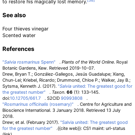
to restore his magically lost memory.
See also
Four thieves vinegar
Scented water
References
"
Salvia rosmarinus
Spenn"
.
Plants of the World Online
. Royal
Botanic Gardens, Kew
. Retrieved
2019-10-07
.
Drew, Bryan T.; González-Gallegos, Jesús Guadalupe; Xiang,
Chun-Lei; Kriebel, Ricardo; Drummond, Chloe P.; Walker, Jay B.;
Sytsma, Kenneth J. (2017).
"
Salvia
united: The greatest good for
the greatest number"
.
Taxon
.
66
(1): 133–145.
doi:
10.12705/661.7
. S2CID
90993808
.
"
Rosmarinus officinalis
(rosemary)"
. Centre for Agriculture and
Bioscience International. 3 January 2018
. Retrieved
13 July
2018
.
Drew; et
al. (February 2017).
"Salvia united: The greatest good
for the greatest number"
.
{{cite web}}
: CS1 maint: url-status
(link)