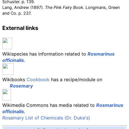
Schuster. p.
139.
Lang, Andrew (1897).
The Pink Fairy Book
. Longmans, Green
and Co. p.
237.
External links
Wikispecies has information related to
Rosmarinus
officinalis
.
Wikibooks
Cookbook
has a recipe/module on
Rosemary
Wikimedia Commons has media related to
Rosmarinus
officinalis
.
Rosemary List of Chemicals (Dr. Duke's)