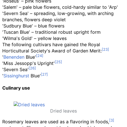
'Roseus' – pink flowers
'Salem' – pale blue flowers, cold-hardy similar to 'Arp'
'Severn Sea' – spreading, low-growing, with arching
branches, flowers deep violet
'Sudbury Blue' – blue flowers
'Tuscan Blue' – traditional robust upright form
'Wilma's Gold' – yellow leaves
The following cultivars have gained the Royal
Horticultural Society's Award of Garden Merit:
'
Benenden
Blue'
'Miss Jessopp's Upright'
'Severn Sea'
'
Sissinghurst
Blue'
Culinary use
Dried leaves
Rosemary leaves are used as a flavoring in foods,