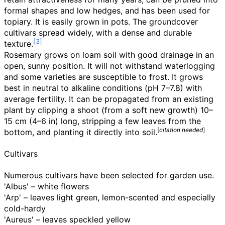
formal shapes and low hedges, and has been used for
topiary. It is easily grown in pots. The groundcover
cultivars spread widely, with a dense and durable
texture.
Rosemary grows on loam soil with good drainage in an
open, sunny position. It will not withstand waterlogging
and some varieties are susceptible to frost. It grows
best in neutral to alkaline conditions (pH 7–7.8) with
average fertility. It can be propagated from an existing
plant by clipping a shoot (from a soft new growth)
10–
15
cm (4–6
in)
long, stripping a few leaves from the
[
citation needed
]
bottom, and planting it directly into soil.
Cultivars
Numerous cultivars have been selected for garden use.
'Albus' – white flowers
'Arp' – leaves light green, lemon-scented and especially
cold-hardy
'Aureus' – leaves speckled yellow