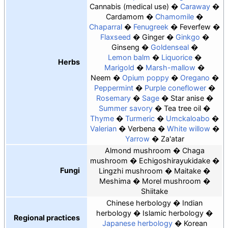
Cannabis
medical use
Caraway
Cardamom
Chamomile
Chaparral
Fenugreek
Feverfew
Flaxseed
Ginger
Ginkgo
Ginseng
Goldenseal
Lemon balm
Liquorice
Herbs
Marigold
Marsh-mallow
Neem
Opium poppy
Oregano
Peppermint
Purple coneflower
Rosemary
Sage
Star anise
Summer savory
Tea tree oil
Thyme
Turmeric
Umckaloabo
Valerian
Verbena
White willow
Yarrow
Za'atar
Almond mushroom
Chaga
mushroom
Echigoshirayukidake
Fungi
Lingzhi mushroom
Maitake
Meshima
Morel mushroom
Shiitake
Chinese herbology
Indian
herbology
Islamic herbology
Regional practices
Japanese herbology
Korean