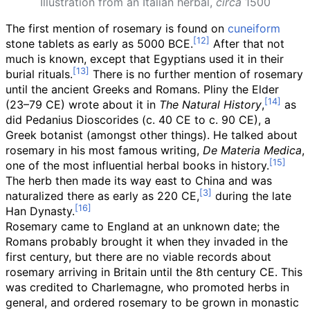
Illustration from an Italian herbal,
circa
1500
The first mention of rosemary is found on
cuneiform
stone tablets as early as 5000 BCE.
After that not
much is known, except that Egyptians used it in their
burial rituals.
There is no further mention of rosemary
until the ancient Greeks and Romans. Pliny the Elder
(23–79 CE) wrote about it in
The Natural History
,
as
did Pedanius Dioscorides (c. 40 CE to c. 90 CE), a
Greek botanist (amongst other things). He talked about
rosemary in his most famous writing,
De Materia Medica
,
one of the most influential herbal books in history.
The herb then made its way east to China and was
naturalized there as early as 220 CE,
during the late
Han Dynasty.
Rosemary came to England at an unknown date; the
Romans probably brought it when they invaded in the
first century, but there are no viable records about
rosemary arriving in Britain until the 8th century CE. This
was credited to Charlemagne, who promoted herbs in
general, and ordered rosemary to be grown in monastic