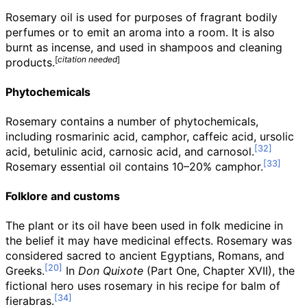
Rosemary oil is used for purposes of fragrant bodily
perfumes or to emit an aroma into a room. It is also
burnt as incense, and used in shampoos and cleaning
[
citation needed
]
products.
Phytochemicals
Rosemary contains a number of phytochemicals,
including rosmarinic acid, camphor, caffeic acid, ursolic
acid, betulinic acid, carnosic acid, and carnosol.
Rosemary essential oil contains 10–20% camphor.
Folklore and customs
The plant or its oil have been used in folk medicine in
the belief it may have medicinal effects. Rosemary was
considered sacred to ancient Egyptians, Romans, and
Greeks.
In
Don Quixote
(Part One, Chapter XVII), the
fictional hero uses rosemary in his recipe for balm of
fierabras.