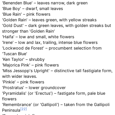
'Benenden Blue' – leaves narrow, dark green
'Blue Boy' – dwarf, small leaves
'Blue Rain' – pink flowers
'Golden Rain' – leaves green, with yellow streaks
'Gold Dust' – dark green leaves, with golden streaks but
stronger than 'Golden Rain'
'Haifa' – low and small, white flowers
'Irene' – low and lax, trailing, intense blue flowers
'Lockwood de Forest' – procumbent selection from
'Tuscan Blue'
'Ken Taylor' – shrubby
'Majorica Pink' – pink flowers
'Miss Jessopp's Upright' – distinctive tall fastigiate form,
with wider leaves.
'Pinkie' – pink flowers
'Prostratus' – lower groundcover
'Pyramidalis' (or 'Erectus') – fastigate form, pale blue
flowers
'Remembrance' (or 'Gallipoli') – taken from the Gallipoli
Peninsula