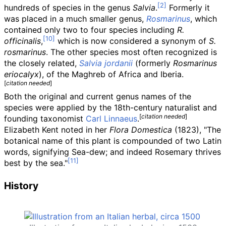
hundreds of species in the genus
Salvia
.
Formerly it
was placed in a much smaller genus,
Rosmarinus
, which
contained only two to four species including
R.
officinalis
,
which is now considered a synonym of
S.
rosmarinus
. The other species most often recognized is
the closely related,
Salvia jordanii
(formerly
Rosmarinus
eriocalyx
), of the Maghreb of Africa and Iberia.
[
citation needed
]
Both the original and current genus names of the
species were applied by the 18th-century naturalist and
[
citation needed
]
founding taxonomist
Carl Linnaeus
.
Elizabeth Kent noted in her
Flora Domestica
(1823), "The
botanical name of this plant is compounded of two Latin
words, signifying Sea-dew; and indeed Rosemary thrives
best by the sea."
History