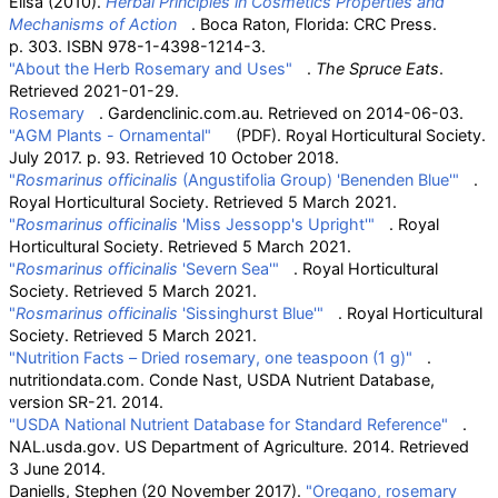
Elisa (2010).
Herbal Principles in Cosmetics Properties and
Mechanisms of Action
. Boca Raton, Florida: CRC Press.
p.
303. ISBN
978-1-4398-1214-3
.
"About the Herb Rosemary and Uses"
.
The Spruce Eats
.
Retrieved
2021-01-29
.
Rosemary
. Gardenclinic.com.au. Retrieved on 2014-06-03.
"AGM Plants - Ornamental"
(PDF)
. Royal Horticultural Society.
July 2017. p.
93
. Retrieved
10 October
2018
.
"
Rosmarinus officinalis
(Angustifolia Group) 'Benenden Blue'"
.
Royal Horticultural Society
. Retrieved
5 March
2021
.
"
Rosmarinus officinalis
'Miss Jessopp's Upright'"
. Royal
Horticultural Society
. Retrieved
5 March
2021
.
"
Rosmarinus officinalis
'Severn Sea'"
. Royal Horticultural
Society
. Retrieved
5 March
2021
.
"
Rosmarinus officinalis
'Sissinghurst Blue'"
. Royal Horticultural
Society
. Retrieved
5 March
2021
.
"Nutrition Facts – Dried rosemary, one teaspoon (1
g)"
.
nutritiondata.com. Conde Nast, USDA Nutrient Database,
version SR-21. 2014.
"USDA National Nutrient Database for Standard Reference"
.
NAL.usda.gov. US Department of Agriculture. 2014
. Retrieved
3 June
2014
.
Daniells, Stephen (20 November 2017).
"Oregano, rosemary