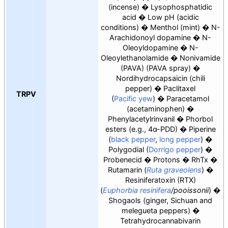
(incense)
Lysophosphatidic
acid
Low pH (acidic
conditions)
Menthol (mint)
N-
Arachidonoyl dopamine
N-
Oleoyldopamine
N-
Oleoylethanolamide
Nonivamide
(PAVA) (PAVA spray)
Nordihydrocapsaicin (chili
pepper)
Paclitaxel
TRPV
(
Pacific yew
)
Paracetamol
(acetaminophen)
Phenylacetylrinvanil
Phorbol
esters (e.g.,
4α-PDD
)
Piperine
(
black pepper
,
long pepper
)
Polygodial (
Dorrigo pepper
)
Probenecid
Protons
RhTx
Rutamarin
(
Ruta graveolens
)
Resiniferatoxin (RTX)
(
Euphorbia resinifera
/pooissonii
)
Shogaols (ginger, Sichuan and
melegueta peppers)
Tetrahydrocannabivarin