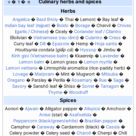
Culinary herbs and spices
v
t
e
Herbs
Angelica
Basil
Holy
Thai
Lemon
Bay leaf
Indian bay leaf (
tejpat
)
Boldo
Borage
Chervil
Chives
garlic / Chinese
Cicely
Coriander leaf / Cilantro
Bolivian
Vietnamese (
rau răm
)
Culantro
Cress
Curry leaf
Dill
Epazote
Hemp
Hoja santa
Houttuynia cordata
(
giấp cá
)
Hyssop
Jimbu
Kinh gioi (Vietnamese balm)
Kkaennip
Lavender
Lemon balm
Lemon grass
Lemon myrtle
Lemon verbena
Limnophila aromatica
(rice-paddy herb)
Lovage
Marjoram
Mint
Mugwort
Mitsuba
Oregano
Parsley
Perilla
Rosemary
Rue
Sage
Savory
Sanshō leaf
Shiso
Sorrel
Tarragon
Thyme
Woodruff
Spices
Aonori
Ajwain
Alligator pepper
Allspice
Amchoor
Anise
star
Asafoetida
Peppercorn (black/green/white)
Brazilian pepper
Camphor
Caraway
Cardamom
black
Cassia
Celery powder
Celery seed
Charoli
Chenpi
Chili