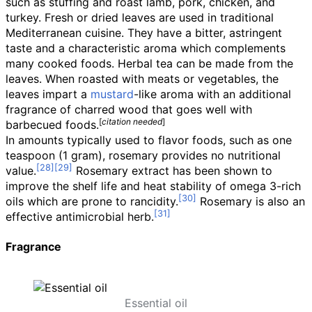
such as stuffing and roast lamb, pork, chicken, and
turkey. Fresh or dried leaves are used in traditional
Mediterranean cuisine. They have a bitter, astringent
taste and a characteristic aroma which complements
many cooked foods. Herbal tea can be made from the
leaves. When roasted with meats or vegetables, the
leaves impart a
mustard
-like aroma with an additional
fragrance of charred wood that goes well with
[
citation needed
]
barbecued foods.
In amounts typically used to flavor foods, such as one
teaspoon (1
gram), rosemary provides no nutritional
value.
Rosemary extract has been shown to
improve the shelf life and heat stability of omega 3-rich
oils which are prone to rancidity.
Rosemary is also an
effective antimicrobial herb.
Fragrance
Essential oil