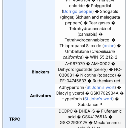
chloride
Polygodial
(
Dorrigo pepper
)
Shogaols
(ginger, Sichuan and melegueta
peppers)
Tear gases
Tetrahydrocannabinol
(cannabis)
Tetrahydrocannabiorcol
Thiopropanal S-oxide (
onion
)
Umbellulone (
Umbellularia
californica
)
WIN 55,212-2
A-967079
AM-0902
Dehydroligustilide
(celery)
HC-
Blockers
030031
Nicotine (tobacco)
PF-04745637
Ruthenium red
Adhyperforin (
St John's wort
)
Diacyl glycerol
GSK1702934A
Activators
Hyperforin (
St John's wort
)
Substance P
DCDPC
DHEA-S
Flufenamic
acid
GSK417651A
TRPC
GSK2293017A
Meclofenamic