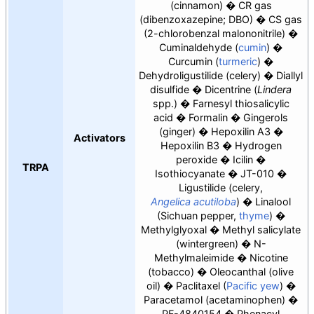
(cinnamon)
CR gas
(dibenzoxazepine; DBO)
CS gas
(2-chlorobenzal malononitrile)
Cuminaldehyde (
cumin
)
Curcumin (
turmeric
)
Dehydroligustilide
(celery)
Diallyl
disulfide
Dicentrine (
Lindera
spp.)
Farnesyl thiosalicylic
acid
Formalin
Gingerols
(ginger)
Hepoxilin A3
Activators
Hepoxilin B3
Hydrogen
peroxide
Icilin
TRPA
Isothiocyanate
JT-010
Ligustilide
(celery,
Angelica acutiloba
)
Linalool
(Sichuan pepper,
thyme
)
Methylglyoxal
Methyl salicylate
(wintergreen)
N-
Methylmaleimide
Nicotine
(tobacco)
Oleocanthal (olive
oil)
Paclitaxel (
Pacific yew
)
Paracetamol (acetaminophen)
PF-4840154
Phenacyl