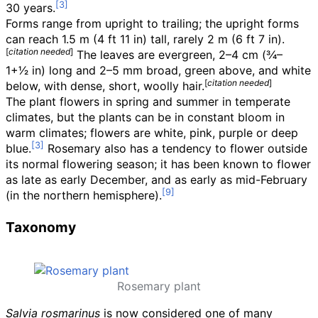
30 years.
Forms range from upright to trailing; the upright forms
can reach
1.5
m (4
ft 11
in)
tall, rarely
2
m (6
ft 7
in)
.
[
citation needed
]
The leaves are evergreen,
2–4
cm (
3
⁄
4
–
1
+
1
⁄
2
in)
long and 2–5
mm broad, green above, and white
[
citation needed
]
below, with dense, short, woolly hair.
The plant flowers in spring and summer in temperate
climates, but the plants can be in constant bloom in
warm climates; flowers are white, pink, purple or deep
blue.
Rosemary also has a tendency to flower outside
its normal flowering season; it has been known to flower
as late as early December, and as early as mid-February
(in the northern hemisphere).
Taxonomy
Rosemary plant
Salvia rosmarinus
is now considered one of many