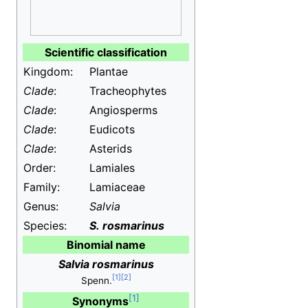
Scientific classification
Kingdom:
Plantae
Clade
:
Tracheophytes
Clade
:
Angiosperms
Clade
:
Eudicots
Clade
:
Asterids
Order:
Lamiales
Family:
Lamiaceae
Genus:
Salvia
Species:
S.
rosmarinus
Binomial name
Salvia rosmarinus
Spenn.
Synonyms