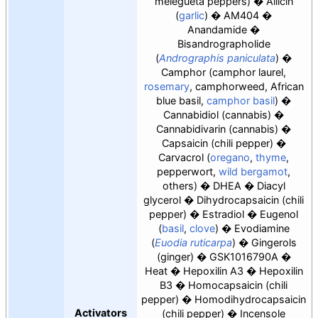
melegueta peppers)
Allicin
(
garlic
)
AM404
Anandamide
Bisandrographolide
(
Andrographis paniculata
)
Camphor (camphor laurel,
rosemary
, camphorweed, African
blue basil,
camphor basil
)
Cannabidiol (cannabis)
Cannabidivarin (cannabis)
Capsaicin (chili pepper)
Carvacrol (
oregano
,
thyme
,
pepperwort,
wild bergamot
,
others)
DHEA
Diacyl
glycerol
Dihydrocapsaicin (chili
pepper)
Estradiol
Eugenol
(
basil
,
clove
)
Evodiamine
(
Euodia ruticarpa
)
Gingerols
(ginger)
GSK1016790A
Heat
Hepoxilin A3
Hepoxilin
B3
Homocapsaicin (chili
pepper)
Homodihydrocapsaicin
Activators
(chili pepper)
Incensole