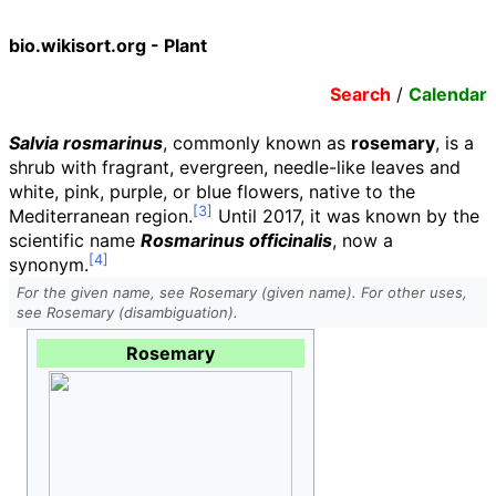
bio.wikisort.org - Plant
Search
/
Calendar
Salvia rosmarinus
, commonly known as
rosemary
, is a
shrub with fragrant, evergreen, needle-like leaves and
white, pink, purple, or blue flowers, native to the
Mediterranean region.
Until 2017, it was known by the
scientific name
Rosmarinus officinalis
, now a
synonym.
For the given name, see Rosemary (given name). For other uses,
see Rosemary (disambiguation).
Rosemary