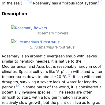
of the sea").
Rosemary has a fibrous root system.
Description
Rosemary flowers
S. rosmarinus
'Prostratus'
Rosemary is an aromatic evergreen shrub with leaves
similar to hemlock needles. It is native to the
Mediterranean and Asia, but is reasonably hardy in cool
climates. Special cultivars like 'Arp' can withstand winter
temperatures down to about −20
°C.
It can withstand
droughts, surviving a severe lack of water for lengthy
periods.
In some parts of the world, it is considered a
potentially invasive species.
The seeds are often
difficult to start, with a low germination rate and
relatively slow growth, but the plant can live as long as