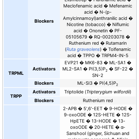
Meclofenamic acid
Mefenamic
acid
N-(p-
Amylcinnamoyl)anthranilic acid
Blockers
Nicotine (tobacco)
Niflumic
acid
Ononetin
PF-
05105679
RQ-00203078
Ruthenium red
Rutamarin
(
Ruta graveolens
)
Tolfenamic
acid
TPPO
TRPM4-IN-5
EVP21
MK6-83
ML-SA1
Activators
ML2-SA1
PI(3,5)P
SF-22
2
TRPML
SN-2
Blockers
ML-SI3
PI(4,5)P
2
Activators
Triptolide (
Tripterygium wilfordii
)
TRPP
Blockers
Ruthenium red
2-APB
5',6'-EET
9-HODE
9-oxoODE
12S-HETE
12S-
HpETE
13-HODE
13-
oxoODE
20-HETE
α-
Sanshool (ginger, Sichuan and