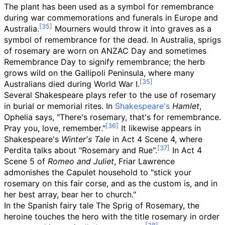
The plant has been used as a symbol for remembrance
during war commemorations and funerals in Europe and
Australia.
Mourners would throw it into graves as a
symbol of remembrance for the dead. In Australia, sprigs
of rosemary are worn on ANZAC Day and sometimes
Remembrance Day to signify remembrance; the herb
grows wild on the Gallipoli Peninsula, where many
Australians died during World War I.
Several Shakespeare plays refer to the use of rosemary
in burial or memorial rites. In
Shakespeare's
Hamlet
,
Ophelia says, "There's rosemary, that's for remembrance.
Pray you, love, remember."
It likewise appears in
Shakespeare's
Winter's Tale
in Act 4 Scene 4, where
Perdita talks about "Rosemary and Rue".
In Act 4
Scene 5 of
Romeo and Juliet
, Friar Lawrence
admonishes the Capulet household to "stick your
rosemary on this fair corse, and as the custom is, and in
her best array, bear her to church."
In the Spanish fairy tale The Sprig of Rosemary, the
heroine touches the hero with the title rosemary in order