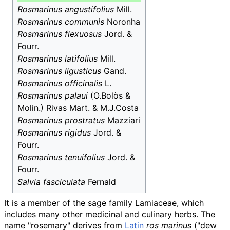
Rosmarinus angustifolius
Mill.
Rosmarinus communis
Noronha
Rosmarinus flexuosus
Jord. &
Fourr.
Rosmarinus latifolius
Mill.
Rosmarinus ligusticus
Gand.
Rosmarinus officinalis
L.
Rosmarinus palaui
(O.Bolòs &
Molin.) Rivas Mart. & M.J.Costa
Rosmarinus prostratus
Mazziari
Rosmarinus rigidus
Jord. &
Fourr.
Rosmarinus tenuifolius
Jord. &
Fourr.
Salvia fasciculata
Fernald
It is a member of the sage family Lamiaceae, which
includes many other medicinal and culinary herbs. The
name "rosemary" derives from
Latin
ros marinus
("dew