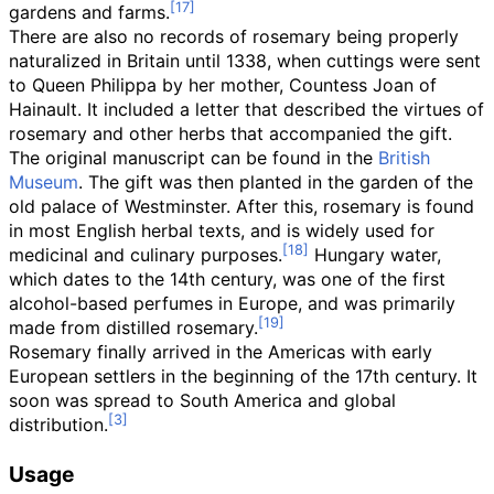
gardens and farms.
There are also no records of rosemary being properly
naturalized in Britain until 1338, when cuttings were sent
to Queen Philippa by her mother, Countess Joan of
Hainault. It included a letter that described the virtues of
rosemary and other herbs that accompanied the gift.
The original manuscript can be found in the
British
Museum
. The gift was then planted in the garden of the
old palace of Westminster. After this, rosemary is found
in most English herbal texts, and is widely used for
medicinal and culinary purposes.
Hungary water,
which dates to the 14th century, was one of the first
alcohol-based perfumes in Europe, and was primarily
made from distilled rosemary.
Rosemary finally arrived in the Americas with early
European settlers in the beginning of the 17th century. It
soon was spread to South America and global
distribution.
Usage