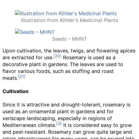
Illustration from
Köhler's Medicinal Plants
Seeds – MHNT
Upon cultivation, the leaves, twigs, and flowering apices
are extracted for use.
Rosemary is used as a
decorative plant in gardens. The leaves are used to
flavor various foods, such as stuffing and roast
meats.
Cultivation
Since it is attractive and drought-tolerant, rosemary is
used as an ornamental plant in gardens and for
xeriscape landscaping, especially in regions of
Mediterranean climate.
It is considered easy to grow
and pest-resistant. Rosemary can grow quite large and
retain attractiveness for many years, can be pruned into