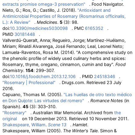
extracts promise omega-3 preservation"
. Food Navigator.
Nieto, G.; Ros, G.; Castillo, J. (2018).
"Antioxidant and
Antimicrobial Properties of Rosemary (Rosmarinus officinalis,
L.): A Review"
.
Medicines
.
5
(3): 98.
doi:
10.3390/medicines5030098
. PMC
6165352
.
PMID
30181448
.
Vallverdú-Queralt, Anna; Regueiro, Jorge; Martínez-Huélamo,
Miriam; Rinaldi Alvarenga, José Fernando; Leal, Leonel Neto;
Lamuela-Raventos, Rosa M. (2014). "A comprehensive study on
the phenolic profile of widely used culinary herbs and spices:
Rosemary, thyme, oregano, cinnamon, cumin and bay".
Food
Chemistry
.
154
: 299–307.
doi:
10.1016/j.foodchem.2013.12.106
. PMID
24518346
.
"Rosemary | Professional"
. Drugs.com
. Retrieved
23 July
2016
.
Capuano, Thomas M. (2005).
"Las huellas de otro texto médico
en Don Quijote: Las virtudes del romero"
.
Romance Notes
(in
Spanish).
45
(3): 303–310.
"Rosemary"
. Australian War Memorial. Archived from
the
original
on 19 December 2013
. Retrieved
10 November
2011
.
Shakespeare, William
.
Scene 13
.
Hamlet
.
Shakespeare, William (2005).
The Winter's Tale
. Simon &