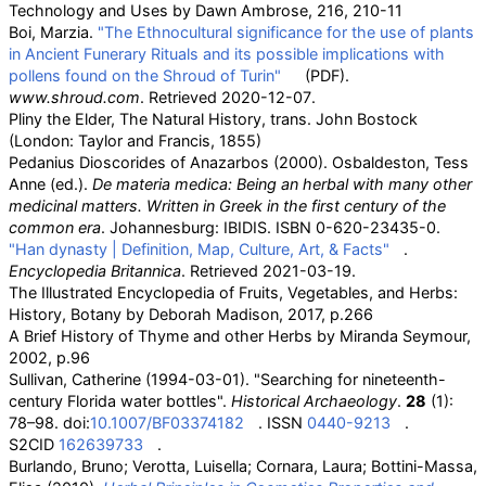
Technology and Uses by Dawn Ambrose, 216, 210-11
Boi, Marzia.
"The Ethnocultural significance for the use of plants
in Ancient Funerary Rituals and its possible implications with
pollens found on the Shroud of Turin"
(PDF)
.
www.shroud.com
. Retrieved
2020-12-07
.
Pliny the Elder, The Natural History, trans. John Bostock
(London: Taylor and Francis, 1855)
Pedanius Dioscorides of Anazarbos (2000). Osbaldeston, Tess
Anne (ed.).
De materia medica: Being an herbal with many other
medicinal matters. Written in Greek in the first century of the
common era
. Johannesburg: IBIDIS. ISBN
0-620-23435-0
.
"Han dynasty | Definition, Map, Culture, Art, & Facts"
.
Encyclopedia Britannica
. Retrieved
2021-03-19
.
The Illustrated Encyclopedia of Fruits, Vegetables, and Herbs:
History, Botany by Deborah Madison, 2017, p.266
A Brief History of Thyme and other Herbs by Miranda Seymour,
2002, p.96
Sullivan, Catherine (1994-03-01). "Searching for nineteenth-
century Florida water bottles".
Historical Archaeology
.
28
(1):
78–98. doi:
10.1007/BF03374182
. ISSN
0440-9213
.
S2CID
162639733
.
Burlando, Bruno; Verotta, Luisella; Cornara, Laura; Bottini-Massa,