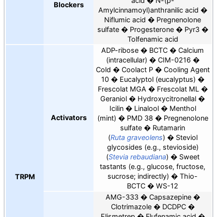
acid
N-(p-
Blockers
Amylcinnamoyl)anthranilic acid
Niflumic acid
Pregnenolone
sulfate
Progesterone
Pyr3
Tolfenamic acid
ADP-ribose
BCTC
Calcium
(intracellular)
CIM-0216
Cold
Coolact P
Cooling Agent
10
Eucalyptol (eucalyptus)
Frescolat MGA
Frescolat ML
Geraniol
Hydroxycitronellal
Icilin
Linalool
Menthol
Activators
(mint)
PMD 38
Pregnenolone
sulfate
Rutamarin
(
Ruta graveolens
)
Steviol
glycosides (e.g., stevioside)
(
Stevia rebaudiana
)
Sweet
tastants (e.g., glucose, fructose,
sucrose; indirectly)
Thio-
TRPM
BCTC
WS-12
AMG-333
Capsazepine
Clotrimazole
DCDPC
Elismetrep
Flufenamic acid