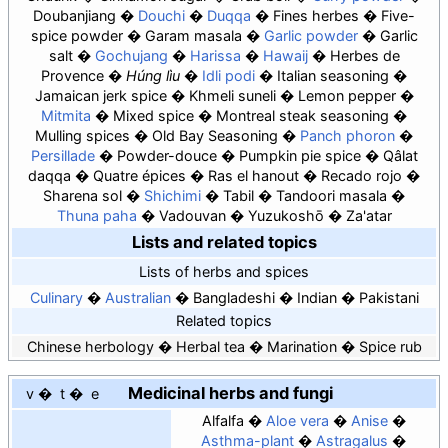
Doubanjiang
Douchi
Duqqa
Fines herbes
Five-
spice powder
Garam masala
Garlic powder
Garlic
salt
Gochujang
Harissa
Hawaij
Herbes de
Provence
Húng lìu
Idli podi
Italian seasoning
Jamaican jerk spice
Khmeli suneli
Lemon pepper
Mitmita
Mixed spice
Montreal steak seasoning
Mulling spices
Old Bay Seasoning
Panch phoron
Persillade
Powder-douce
Pumpkin pie spice
Qâlat
daqqa
Quatre épices
Ras el hanout
Recado rojo
Sharena sol
Shichimi
Tabil
Tandoori masala
Thuna paha
Vadouvan
Yuzukoshō
Za'atar
Lists and related topics
Lists of herbs and spices
Culinary
Australian
Bangladeshi
Indian
Pakistani
Related topics
Chinese herbology
Herbal tea
Marination
Spice rub
Medicinal herbs and fungi
v
t
e
Alfalfa
Aloe vera
Anise
Asthma-plant
Astragalus