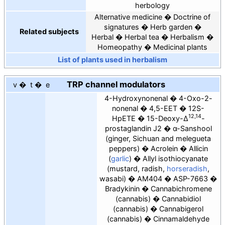
herbology
Alternative medicine
Doctrine of
signatures
Herb garden
Related subjects
Herbal
Herbal tea
Herbalism
Homeopathy
Medicinal plants
List of plants used in herbalism
TRP
channel modulators
v
t
e
4-Hydroxynonenal
4-Oxo-2-
nonenal
4,5-EET
12S-
12,14
HpETE
15-Deoxy-Δ
-
prostaglandin J2
α-Sanshool
(ginger, Sichuan and melegueta
peppers)
Acrolein
Allicin
(
garlic
)
Allyl isothiocyanate
(mustard, radish,
horseradish
,
wasabi)
AM404
ASP-7663
Bradykinin
Cannabichromene
(cannabis)
Cannabidiol
(cannabis)
Cannabigerol
(cannabis)
Cinnamaldehyde