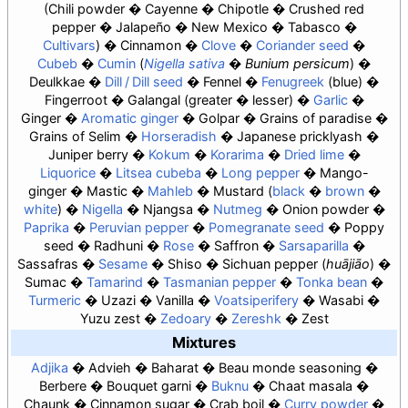
Chili powder
Cayenne
Chipotle
Crushed red
pepper
Jalapeño
New Mexico
Tabasco
Cultivars
Cinnamon
Clove
Coriander seed
Cubeb
Cumin
Nigella sativa
Bunium persicum
Deulkkae
Dill / Dill seed
Fennel
Fenugreek
blue
Fingerroot
Galangal
greater
lesser
Garlic
Ginger
Aromatic ginger
Golpar
Grains of paradise
Grains of Selim
Horseradish
Japanese pricklyash
Juniper berry
Kokum
Korarima
Dried lime
Liquorice
Litsea cubeba
Long pepper
Mango-
ginger
Mastic
Mahleb
Mustard
black
brown
white
Nigella
Njangsa
Nutmeg
Onion powder
Paprika
Peruvian pepper
Pomegranate seed
Poppy
seed
Radhuni
Rose
Saffron
Sarsaparilla
Sassafras
Sesame
Shiso
Sichuan pepper (
huājiāo
)
Sumac
Tamarind
Tasmanian pepper
Tonka bean
Turmeric
Uzazi
Vanilla
Voatsiperifery
Wasabi
Yuzu zest
Zedoary
Zereshk
Zest
Mixtures
Adjika
Advieh
Baharat
Beau monde seasoning
Berbere
Bouquet garni
Buknu
Chaat masala
Chaunk
Cinnamon sugar
Crab boil
Curry powder