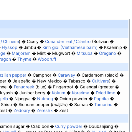
c / Chinese
Cicely
Coriander leaf / Cilantro
Bolivian
Hyssop
Jimbu
Kinh gioi (Vietnamese balm)
Kkaennip
age
Marjoram
Mint
Mugwort
Mitsuba
Oregano
ragon
Thyme
Woodruff
azilian pepper
Camphor
Caraway
Cardamom
black
per
Jalapeño
New Mexico
Tabasco
Cultivars
nnel
Fenugreek
blue
Fingerroot
Galangal
greater
klyash
Juniper berry
Kokum
Korarima
Dried lime
gella
Njangsa
Nutmeg
Onion powder
Paprika
Shiso
Sichuan pepper (
huājiāo
)
Sumac
Tamarind
zest
Zedoary
Zereshk
Zest
namon sugar
Crab boil
Curry powder
Doubanjiang