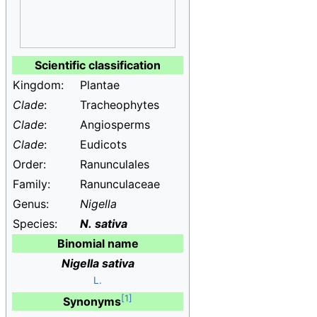
Scientific classification
Kingdom:
Plantae
Clade
:
Tracheophytes
Clade
:
Angiosperms
Clade
:
Eudicots
Order:
Ranunculales
Family:
Ranunculaceae
Genus:
Nigella
Species:
N.
sativa
Binomial name
Nigella sativa
L.
Synonyms