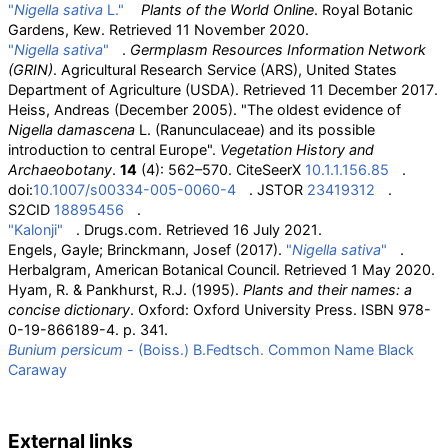
"
Nigella sativa
L."
Plants of the World Online
. Royal Botanic
Gardens, Kew
. Retrieved
11 November
2020
.
"
Nigella sativa
"
.
Germplasm Resources Information Network
(GRIN)
. Agricultural Research Service (ARS), United States
Department of Agriculture (USDA)
. Retrieved
11 December
2017
.
Heiss, Andreas (December 2005). "The oldest evidence of
Nigella damascena
L. (Ranunculaceae) and its possible
introduction to central Europe".
Vegetation History and
Archaeobotany
.
14
(4): 562–570. CiteSeerX
10.1.1.156.85
.
doi:
10.1007/s00334-005-0060-4
. JSTOR
23419312
.
S2CID
18895456
.
"Kalonji"
. Drugs.com
. Retrieved
16 July
2021
.
Engels, Gayle; Brinckmann, Josef (2017).
"
Nigella sativa
"
.
Herbalgram, American Botanical Council
. Retrieved
1 May
2020
.
Hyam, R. & Pankhurst, R.J. (1995).
Plants and their names: a
concise dictionary
. Oxford: Oxford University Press. ISBN
978-
0-19-866189-4
.
p. 341.
Bunium persicum
- (Boiss.) B.Fedtsch. Common Name Black
Caraway
External links