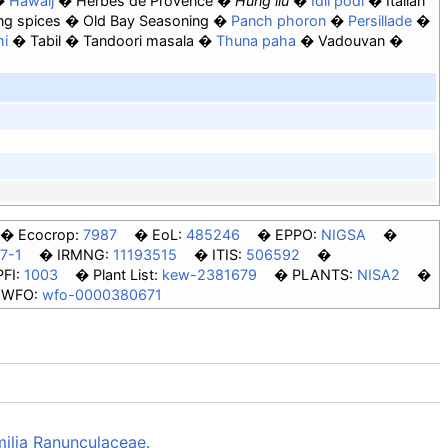
Hawaij
Herbes de Provence
Húng lìu
Idli podi
Italian
ng spices
Old Bay Seasoning
Panch phoron
Persillade
mi
Tabil
Tandoori masala
Thuna paha
Vadouvan
Ecocrop:
7987
EoL:
485246
EPPO:
NIGSA
7-1
IRMNG:
11193515
ITIS:
506592
PFI:
1003
Plant List:
kew-2381679
PLANTS:
NISA2
WFO:
wfo-0000380671
milia Ranunculaceae.