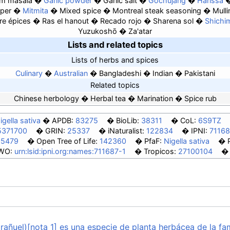
m masala
Garlic powder
Garlic salt
Gochujang
Harissa
per
Mitmita
Mixed spice
Montreal steak seasoning
Mulli
re épices
Ras el hanout
Recado rojo
Sharena sol
Shichi
Yuzukoshō
Za'atar
Lists and related topics
Lists of herbs and spices
Culinary
Australian
Bangladeshi
Indian
Pakistani
Related topics
Chinese herbology
Herbal tea
Marination
Spice rub
igella sativa
APDB:
83275
BioLib:
38311
CoL:
6S9TZ
5371700
GRIN:
25337
iNaturalist:
122834
IPNI:
71168
55479
Open Tree of Life:
142360
PfaF:
Nigella sativa
WO:
urn:lsid:ipni.org:names:711687-1
Tropicos:
27100104
rañuel)[nota 1] es una especie de planta herbácea de la fa