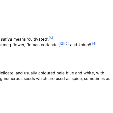
t
sativa
means 'cultivated'.
 nutmeg flower, Roman coriander,
and
kalonji
.
 delicate, and usually coloured pale blue and white, with
ining numerous seeds which are used as spice, sometimes as