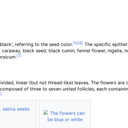
black', referring to the seed color.
The specific epithe
k caraway, black seed, black cumin, fennel flower, nigella,
ersicum
.
 divided, linear (but not thread-like) leaves. The flowers are
ule composed of three to seven united follicles, each conta