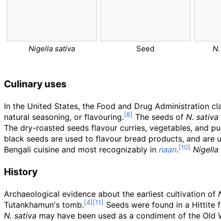
Nigella sativa
Seed
N.
Culinary uses
In the United States, the Food and Drug Administration cl
natural seasoning, or flavouring.
The seeds of
N. sativa
The dry-roasted seeds flavour curries, vegetables, and pul
black seeds are used to flavour bread products, and are 
Bengali cuisine and most recognizably in
naan
.
Nigella
History
Archaeological evidence about the earliest cultivation of
Tutankhamun's tomb.
Seeds were found in a Hittite 
N. sativa
may have been used as a condiment of the Old W