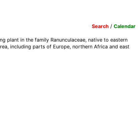
Search
/
Calendar
ng plant in the family Ranunculaceae, native to eastern
ea, including parts of Europe, northern Africa and east