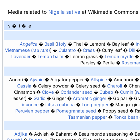
Media related to
Nigella sativa
at Wikimedia Commons
v
t
e
Angelica
Basil
Holy
Thai
Lemon
Bay leaf
In
Vietnamese (
rau răm
)
Culantro
Cress
Curry leaf
Dill
Lavender
Lemon balm
Lemon grass
Lemon myrtle
Parsley
Perilla
Rosema
Aonori
Ajwain
Alligator pepper
Allspice
Amchoor
Cassia
Celery powder
Celery seed
Charoli
Chen
Cinnamon
Clove
Coriander seed
Cubeb
Cumin
Ni
lesser
Garlic
Ginger
Aromatic ginger
Golpar
Gr
Liquorice
Litsea cubeba
Long pepper
Mango-gin
Peruvian pepper
Pomegranate seed
Poppy seed
Ra
Tasmanian pepper
Tonka bean
Adjika
Advieh
Baharat
Beau monde seasoning
Be