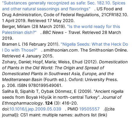
"Substances generally recognized as safe: Sec. 182.10. Spices
and other natural seasonings and flavorings"
. US Food and
Drug Administration, Code of Federal Regulations, 21CFR182.10.
1 April 2019
. Retrieved
17 May
2020
.
Berger, Miriam (28 March 2019).
"Is the world ready for this
Palestinian dish?"
.
BBC News - Travel
. Retrieved
28 March
2019
.
Bramen L (16 February 2011).
"Nigella Seeds: What the Heck Do
I Do with Those?"
.
smithsonian.com
. The Smithsonian Online
.
Retrieved
4 January
2015
.
Zohary, Daniel; Hopf, Maria; Weiss, Ehud (2012).
Domestication
of Plants in the Old World: The Origin and Spread of
Domesticated Plants in Southwest Asia, Europe, and the
Mediterranean Basin
(Fourth
ed.). Oxford: University Press.
p.
206. ISBN
9780199549061
.
Saliha B, Sipahib T, Oybak Dönmez, E (2009). "Ancient nigella
seeds from Boyalı Höyük in north-central Turkey".
Journal of
Ethnopharmacology
.
124
(3): 416–20.
doi:
10.1016/j.jep.2009.05.039
. PMID
19505557
.
{{cite
journal}}
: CS1 maint: multiple names: authors list (link)