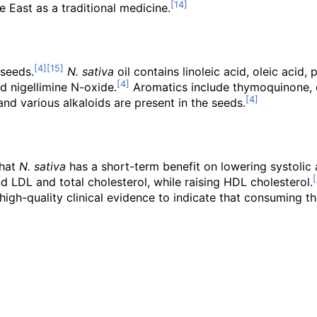
 East as a traditional medicine.
seeds.
N. sativa
oil contains linoleic acid, oleic acid,
and nigellimine N-oxide.
Aromatics include thymoquinone,
nd various alkaloids are present in the seeds.
that
N. sativa
has a short-term benefit on lowering systolic 
d LDL and total cholesterol, while raising HDL cholesterol.
t high-quality clinical evidence to indicate that consuming 