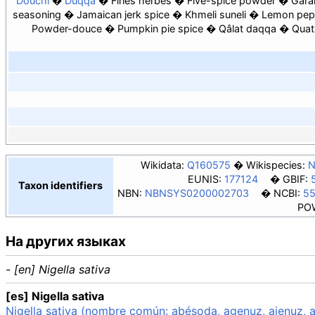
Douchi
Duqqa
Fines herbes
Five-spice powder
Gara
seasoning
Jamaican jerk spice
Khmeli suneli
Lemon pep
Powder-douce
Pumpkin pie spice
Qâlat daqqa
Quat
Wikidata:
Q160575
Wikispecies:
N
EUNIS:
177124
GBIF:
Taxon identifiers
NBN:
NBNSYS0200002703
NCBI:
5
PO
На других языках
- [en] Nigella sativa
[es] Nigella sativa
Nigella sativa (nombre común: abésoda, agenuz, ajenuz, a