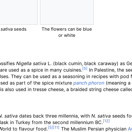
 sativa
seeds
The flowers can be blue
or white
assifies
Nigella sativa
L. (black cumin, black caraway) as Ge
are used as a spice in many cuisines.
In Palestine, the s
ses. They can be used as a seasoning in recipes with pod fru
used as part of the spice mixture
panch phoron
(meaning a m
is also used in tresse cheese, a braided string cheese call
N. sativa
dates back three millennia, with
N.
sativa
seeds fou
flask in Turkey from the second millennium BC.
orld to flavour food.
The Muslim Persian physician
A