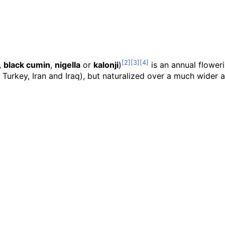
,
black cumin
,
nigella
or
kalonji
)
is an annual floweri
urkey, Iran and Iraq), but naturalized over a much wider ar