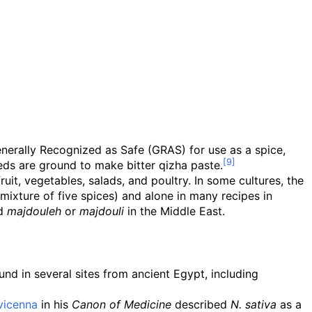
nerally Recognized as Safe (GRAS) for use as a spice,
eeds are ground to make bitter qizha paste.
it, vegetables, salads, and poultry. In some cultures, the
ixture of five spices) and alone in many recipes in
ed
majdouleh
or
majdouli
in the Middle East.
nd in several sites from ancient Egypt, including
vicenna
in his
Canon of Medicine
described
N. sativa
as a