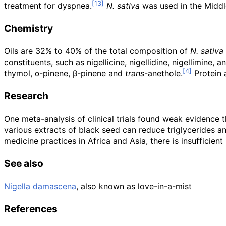
treatment for dyspnea.
N. sativa
was used in the Middle
Chemistry
Oils are 32% to 40% of the total composition of
N. sativa
constituents, such as nigellicine, nigellidine, nigellimine, 
thymol, α-pinene, β-pinene and
trans
-anethole.
Protein a
Research
One meta-analysis of clinical trials found weak evidence 
various extracts of black seed can reduce triglycerides an
medicine practices in Africa and Asia, there is insufficien
See also
Nigella damascena
, also known as love-in-a-mist
References