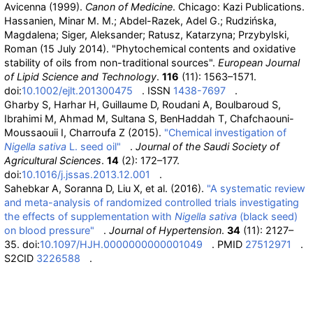
Avicenna (1999).
Canon of Medicine
. Chicago: Kazi Publications.
Hassanien, Minar M. M.; Abdel-Razek, Adel G.; Rudzińska,
Magdalena; Siger, Aleksander; Ratusz, Katarzyna; Przybylski,
Roman (15 July 2014). "Phytochemical contents and oxidative
stability of oils from non-traditional sources".
European Journal
of Lipid Science and Technology
.
116
(11): 1563–1571.
doi:
10.1002/ejlt.201300475
. ISSN
1438-7697
.
Gharby S, Harhar H, Guillaume D, Roudani A, Boulbaroud S,
Ibrahimi M, Ahmad M, Sultana S, BenHaddah T, Chafchaouni-
Moussaouii I, Charroufa Z (2015).
"Chemical investigation of
Nigella sativa
L. seed oil"
.
Journal of the Saudi Society of
Agricultural Sciences
.
14
(2): 172–177.
doi:
10.1016/j.jssas.2013.12.001
.
Sahebkar A, Soranna D, Liu X, et
al. (2016).
"A systematic review
and meta-analysis of randomized controlled trials investigating
the effects of supplementation with
Nigella sativa
(black seed)
on blood pressure"
.
Journal of Hypertension
.
34
(11): 2127–
35. doi:
10.1097/HJH.0000000000001049
. PMID
27512971
.
S2CID
3226588
.