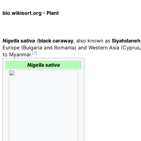
bio.wikisort.org - Plant
Nigella sativa
(
black caraway
, also known as
Siyahdaneh
Europe (Bulgaria and Romania) and Western Asia (Cyprus, T
to Myanmar.
Nigella sativa