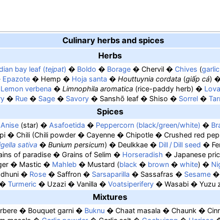
Culinary herbs and spices
Herbs
dian bay leaf (
tejpat
)
Boldo
Borage
Chervil
Chives
garli
Epazote
Hemp
Hoja santa
Houttuynia cordata
(
giấp cá
)
Lemon verbena
Limnophila aromatica
(rice-paddy herb)
Lov
ry
Rue
Sage
Savory
Sanshō leaf
Shiso
Sorrel
Tar
Spices
Anise
star
Asafoetida
Peppercorn (black/green/white)
Br
pi
Chili
Chili powder
Cayenne
Chipotle
Crushed red pep
gella sativa
Bunium persicum
Deulkkae
Dill / Dill seed
Fe
ains of paradise
Grains of Selim
Horseradish
Japanese pric
ger
Mastic
Mahleb
Mustard
black
brown
white
Ni
dhuni
Rose
Saffron
Sarsaparilla
Sassafras
Sesame
Turmeric
Uzazi
Vanilla
Voatsiperifery
Wasabi
Yuzu 
Mixtures
rbere
Bouquet garni
Buknu
Chaat masala
Chaunk
Cin