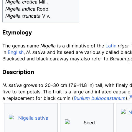
Nigella cretica
Mill.
Nigella indica
Roxb.
Nigella truncata
Viv.
Etymology
The genus name
Nigella
is a diminutive of the
Latin
niger
'
In
English
,
N. sativa
and its seed are variously called blac
Blackseed and black caraway may also refer to
Bunium p
Description
N. sativa
grows to
20–30
cm (7.9–11.8
in)
tall, with finely
five to ten petals. The fruit is a large and inflated caps
a replacement for black cumin (
Bunium bulbocastanum
).