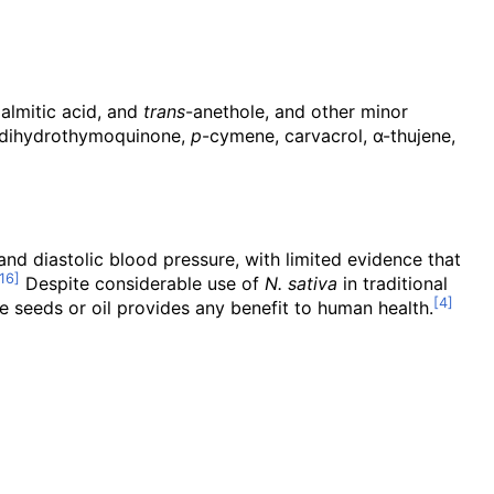
 palmitic acid, and
trans
-anethole, and other minor
 dihydrothymoquinone,
p
-cymene, carvacrol, α-thujene,
and diastolic blood pressure, with limited evidence that
Despite considerable use of
N. sativa
in traditional
the seeds or oil provides any benefit to human health.