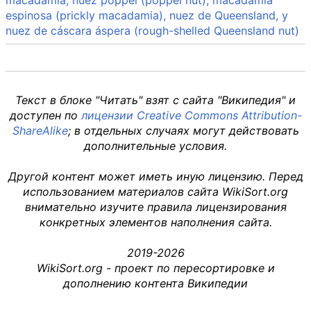
espinosa (prickly macadamia), nuez de Queensland, y
nuez de cáscara áspera (rough-shelled Queensland nut)
Текст в блоке "Читать" взят с сайта "Википедия" и
доступен по
лицензии Creative Commons Attribution-
ShareAlike
; в отдельных случаях могут действовать
дополнительные условия.
Другой контент может иметь иную лицензию. Перед
использованием материалов сайта WikiSort.org
внимательно изучите правила лицензирования
конкретных элементов наполнения сайта.
2019-2026
WikiSort.org - проект по пересортировке и
дополнению контента Википедии