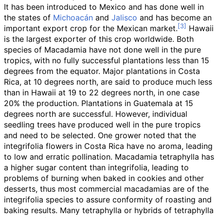
It has been introduced to Mexico and has done well in
the states of
Michoacán
and
Jalisco
and has become an
important export crop for the Mexican market.
Hawaii
is the largest exporter of this crop worldwide. Both
species of Macadamia have not done well in the pure
tropics, with no fully successful plantations less than 15
degrees from the equator. Major plantations in Costa
Rica, at 10 degrees north, are said to produce much less
than in Hawaii at 19 to 22 degrees north, in one case
20% the production. Plantations in Guatemala at 15
degrees north are successful. However, individual
seedling trees have produced well in the pure tropics
and need to be selected. One grower noted that the
integrifolia flowers in Costa Rica have no aroma, leading
to low and erratic pollination. Macadamia tetraphylla has
a higher sugar content than integrifolia, leading to
problems of burning when baked in cookies and other
desserts, thus most commercial macadamias are of the
integrifolia species to assure conformity of roasting and
baking results. Many tetraphylla or hybrids of tetraphylla