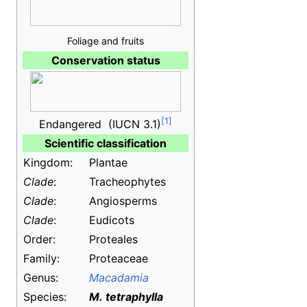
Foliage and fruits
Conservation status
Endangered
(IUCN 3.1)
Scientific classification
Kingdom:
Plantae
Clade
:
Tracheophytes
Clade
:
Angiosperms
Clade
:
Eudicots
Order:
Proteales
Family:
Proteaceae
Genus:
Macadamia
Species:
M.
tetraphylla