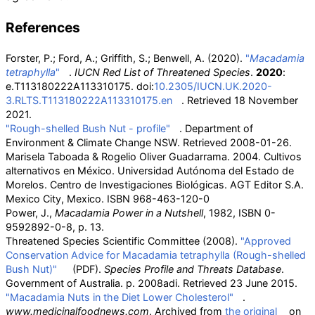
References
Forster, P.; Ford, A.; Griffith, S.; Benwell, A. (2020).
"
Macadamia
tetraphylla
"
.
IUCN Red List of Threatened Species
.
2020
:
e.T113180222A113310175. doi:
10.2305/IUCN.UK.2020-
3.RLTS.T113180222A113310175.en
. Retrieved
18 November
2021
.
"Rough-shelled Bush Nut - profile"
. Department of
Environment & Climate Change NSW
. Retrieved
2008-01-26
.
Marisela Taboada & Rogelio Oliver Guadarrama. 2004. Cultivos
alternativos en México. Universidad Autónoma del Estado de
Morelos. Centro de Investigaciones Biológicas. AGT Editor S.A.
Mexico City, Mexico. ISBN
968-463-120-0
Power, J.,
Macadamia Power in a Nutshell
, 1982, ISBN
0-
9592892-0-8, p. 13.
Threatened Species Scientific Committee (2008).
"Approved
Conservation Advice for Macadamia tetraphylla (Rough-shelled
Bush Nut)"
(PDF)
.
Species Profile and Threats Database
.
Government of Australia. p.
2008adi
. Retrieved
23 June
2015
.
"Macadamia Nuts in the Diet Lower Cholesterol"
.
www.medicinalfoodnews.com
. Archived from
the original
on