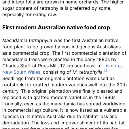
and integrifolia are grown in home orchards. The higher
sugar content of tetraphylla is preferred by some,
especially for eating raw.
First modern Australian native food crop
Macadamia tetraphylla
was the first Australian native
food plant to be grown by non-indigenous Australians
as a commercial crop. The first commercial plantation of
macadamia trees were planted in the early 1880s by
Charles Staff at Rous Mill, 12
km southeast of
Lismore,
New South Wales
, consisting of
M. tetraphylla
.
Seedlings from the original plantation were used as
rootstock for grafted modern varieties well into the 20th
century. This original plantation was finally cleared and
replaced with grafted modern varieties in the 1990s.
Ironically, even as the macadamia has spread worldwide
in commercial agriculture, it is now listed as a vulnerable
species in its native Australia due to habitat loss and
degradation. The loss and impoverishment of its habitat