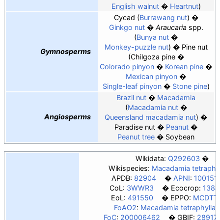
English walnut
Heartnut
Cycad
Burrawang nut
Ginkgo nut
Araucaria
spp.
Bunya nut
Monkey-puzzle nut
Pine nut
Gymnosperms
Chilgoza pine
Colorado pinyon
Korean pine
Mexican pinyon
Single-leaf pinyon
Stone pine
Brazil nut
Macadamia
Macadamia nut
Angiosperms
Queensland macadamia nut
Paradise nut
Peanut
Peanut tree
Soybean
Wikidata:
Q292603
Wikispecies:
Macadamia tetraphyl
APDB:
82904
APNI
:
100151
CoL:
3WWR3
Ecocrop:
1384
EoL:
491550
EPPO:
MCDTT
FoAO2
:
Macadamia tetraphylla
FoC
:
200006462
GBIF:
28917