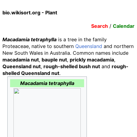
bio.wikisort.org - Plant
Search
/
Calendar
Macadamia tetraphylla
is a tree in the family
Proteaceae, native to southern
Queensland
and northern
New South Wales in Australia. Common names include
macadamia nut
,
bauple nut
,
prickly macadamia
,
Queensland nut
,
rough-shelled bush nut
and
rough-
shelled Queensland nut
.
Macadamia tetraphylla