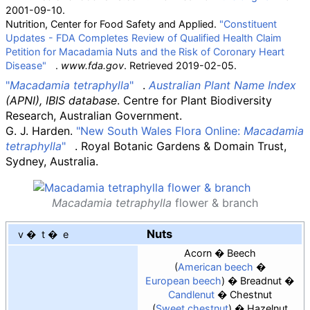
2001-09-10.
Nutrition, Center for Food Safety and Applied.
"Constituent
Updates - FDA Completes Review of Qualified Health Claim
Petition for Macadamia Nuts and the Risk of Coronary Heart
Disease"
.
www.fda.gov
. Retrieved
2019-02-05
.
"
Macadamia tetraphylla
"
.
Australian Plant Name Index
(APNI), IBIS database
. Centre for Plant Biodiversity
Research, Australian Government.
G. J. Harden.
"New South Wales Flora Online:
Macadamia
tetraphylla
"
. Royal Botanic Gardens & Domain Trust,
Sydney, Australia.
Macadamia tetraphylla
flower & branch
Nuts
v
t
e
Acorn
Beech
American beech
European beech
Breadnut
Candlenut
Chestnut
Sweet chestnut
Hazelnut