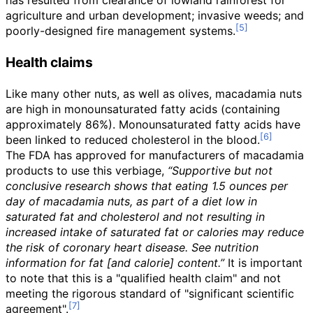
has resulted from clearance of lowland rainforest for
agriculture and urban development; invasive weeds; and
poorly-designed fire management systems.
Health claims
Like many other nuts, as well as olives, macadamia nuts
are high in monounsaturated fatty acids (containing
approximately 86%). Monounsaturated fatty acids have
been linked to reduced cholesterol in the blood.
The FDA has approved for manufacturers of macadamia
products to use this verbiage,
“Supportive but not
conclusive research shows that eating 1.5 ounces per
day of macadamia nuts, as part of a diet low in
saturated fat and cholesterol and not resulting in
increased intake of saturated fat or calories may reduce
the risk of coronary heart disease. See nutrition
information for fat [and calorie] content.”
It is important
to note that this is a "qualified health claim" and not
meeting the rigorous standard of "significant scientific
agreement".