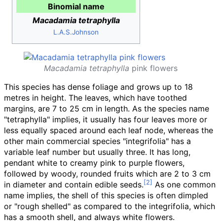
Binomial name
Macadamia tetraphylla
L.A.S.Johnson
Macadamia tetraphylla
pink flowers
This species has dense foliage and grows up to 18
metres in height. The leaves, which have toothed
margins, are 7 to 25
cm in length. As the species name
"tetraphylla" implies, it usually has four leaves more or
less equally spaced around each leaf node, whereas the
other main commercial species "integrifolia" has a
variable leaf number but usually three. It has long,
pendant white to creamy pink to purple flowers,
followed by woody, rounded fruits which are 2 to 3
cm
in diameter and contain edible seeds.
As one common
name implies, the shell of this species is often dimpled
or "rough shelled" as compared to the integrifolia, which
has a smooth shell, and always white flowers.