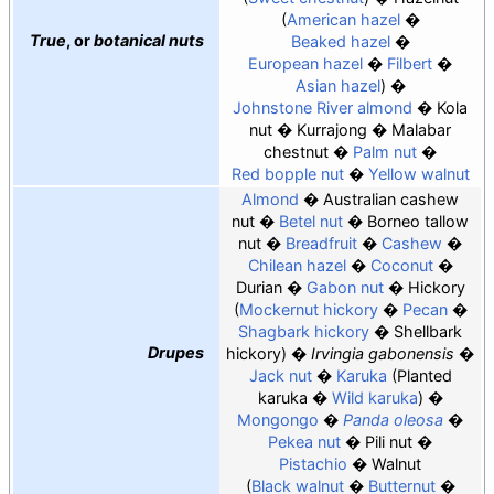
American hazel
True
, or
botanical nuts
Beaked hazel
European hazel
Filbert
Asian hazel
Johnstone River almond
Kola
nut
Kurrajong
Malabar
chestnut
Palm nut
Red bopple nut
Yellow walnut
Almond
Australian cashew
nut
Betel nut
Borneo tallow
nut
Breadfruit
Cashew
Chilean hazel
Coconut
Durian
Gabon nut
Hickory
Mockernut hickory
Pecan
Shagbark hickory
Shellbark
Drupes
hickory
Irvingia gabonensis
Jack nut
Karuka
Planted
karuka
Wild karuka
Mongongo
Panda oleosa
Pekea nut
Pili nut
Pistachio
Walnut
Black walnut
Butternut