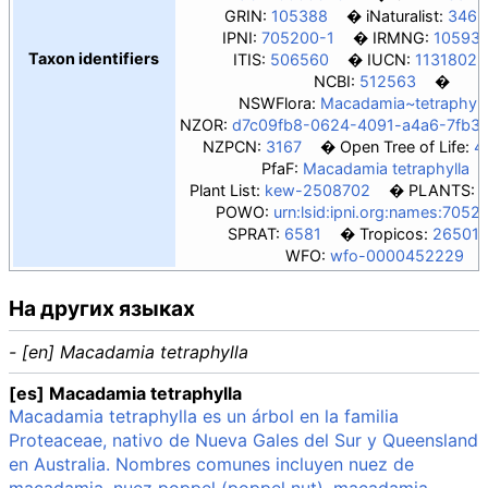
GRIN:
105388
iNaturalist:
3462
IPNI:
705200-1
IRMNG:
10593
Taxon identifiers
ITIS:
506560
IUCN:
11318022
NCBI:
512563
NSWFlora:
Macadamia~tetraphyll
NZOR:
d7c09fb8-0624-4091-a4a6-7fb3
NZPCN:
3167
Open Tree of Life:
4
PfaF:
Macadamia tetraphylla
Plant List:
kew-2508702
PLANTS:
POWO:
urn:lsid:ipni.org:names:7052
SPRAT:
6581
Tropicos:
265011
WFO:
wfo-0000452229
На других языках
- [en] Macadamia tetraphylla
[es] Macadamia tetraphylla
Macadamia tetraphylla es un árbol en la familia
Proteaceae, nativo de Nueva Gales del Sur y Queensland
en Australia. Nombres comunes incluyen nuez de
macadamia, nuez poppel (poppel nut), macadamia