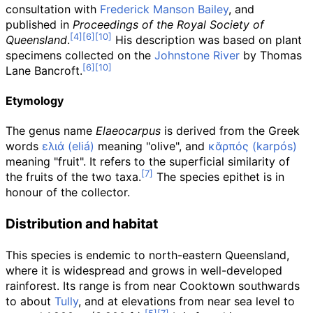
consultation with
Frederick Manson Bailey
, and
published in
Proceedings of the Royal Society of
Queensland
.
His description was based on plant
specimens collected on the
Johnstone River
by Thomas
Lane Bancroft.
Etymology
The genus name
Elaeocarpus
is derived from the Greek
words
ελιά (eliá)
meaning "olive", and
κᾰρπός (karpós)
meaning "fruit". It refers to the superficial similarity of
the fruits of the two taxa.
The species epithet is in
honour of the collector.
Distribution and habitat
This species is endemic to north-eastern Queensland,
where it is widespread and grows in well-developed
rainforest. Its range is from near Cooktown southwards
to about
Tully
, and at elevations from near sea level to