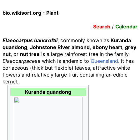
bio.wikisort.org - Plant
Search
/
Calendar
Elaeocarpus bancroftii
, commonly known as
Kuranda
quandong
,
Johnstone River almond
,
ebony heart
,
grey
nut
, or
nut tree
is a large rainforest tree in the family
Elaeocarpaceae
which is endemic to
Queensland
. It has
coriaceous (thick but flexible) leaves, attractive white
flowers and relatively large fruit containing an edible
kernel.
Kuranda quandong