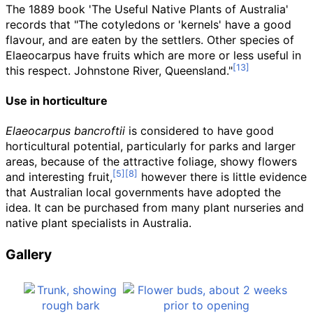
The 1889 book 'The Useful Native Plants of Australia'
records that "The cotyledons or 'kernels' have a good
flavour, and are eaten by the settlers. Other species of
Elaeocarpus have fruits which are more or less useful in
this respect. Johnstone River, Queensland."
Use in horticulture
Elaeocarpus bancroftii
is considered to have good
horticultural potential, particularly for parks and larger
areas, because of the attractive foliage, showy flowers
and interesting fruit,
however there is little evidence
that Australian local governments have adopted the
idea. It can be purchased from many plant nurseries and
native plant specialists in Australia.
Gallery