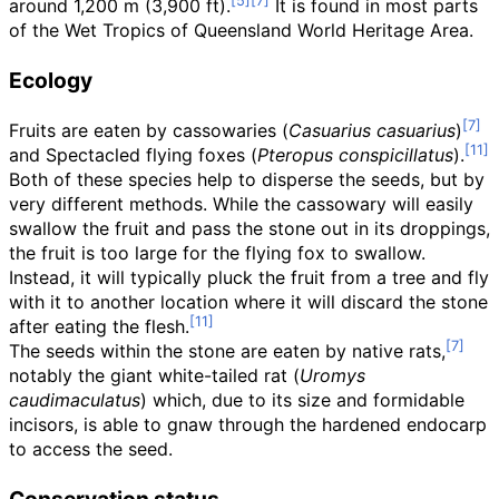
around
1,200
m (3,900
ft)
.
It is found in most parts
of the Wet Tropics of Queensland World Heritage Area.
Ecology
Fruits are eaten by cassowaries (
Casuarius casuarius
)
and Spectacled flying foxes (
Pteropus conspicillatus
).
Both of these species help to disperse the seeds, but by
very different methods. While the cassowary will easily
swallow the fruit and pass the stone out in its droppings,
the fruit is too large for the flying fox to swallow.
Instead, it will typically pluck the fruit from a tree and fly
with it to another location where it will discard the stone
after eating the flesh.
The seeds within the stone are eaten by native rats,
notably the giant white-tailed rat (
Uromys
caudimaculatus
) which, due to its size and formidable
incisors, is able to gnaw through the hardened endocarp
to access the seed.