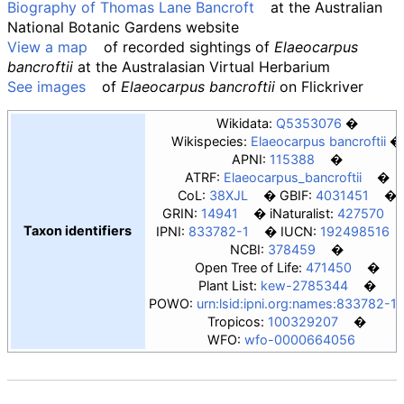
Biography of Thomas Lane Bancroft
at the Australian
National Botanic Gardens website
View a map
of recorded sightings of
Elaeocarpus
bancroftii
at the Australasian Virtual Herbarium
See images
of
Elaeocarpus bancroftii
on
Flickriver
Wikidata:
Q5353076
Wikispecies:
Elaeocarpus bancroftii
APNI:
115388
ATRF:
Elaeocarpus_bancroftii
CoL:
38XJL
GBIF:
4031451
GRIN:
14941
iNaturalist:
427570
Taxon identifiers
IPNI:
833782-1
IUCN:
192498516
NCBI:
378459
Open Tree of Life:
471450
Plant List:
kew-2785344
POWO:
urn:lsid:ipni.org:names:833782-1
Tropicos:
100329207
WFO:
wfo-0000664056