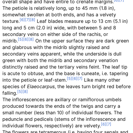
overall shape and have entire to crenate margins.
The petiole is relatively long, up to
45
mm (1.8
in)
,
somewhat swollen at both ends, and has a velvety
texture.
Leaf blades measure up to
13
cm (5.1
in)
long and
5
cm (2.0
in)
wide, with between 5 and 8
secondary veins on either side of the rachis, or
midrib.
On the upper surface they are dark green
and glabrous with the midrib slightly raised and
secondary veins apparent, while the underside is dull
green with both the midrib and secondary venation
distinctly raised and the tertiary veins feint. The leaf tip
is acute to obtuse, and the base is cuneate, i.e. tapering
into the petiole or leaf-stem.
Like many other
species of
Elaeocarpus
, the leaves turn bright red before
falling.
The inflorescences are axillary or ramiflorous umbels
produced towards the ends of the twigs and carry a
small number (less than 10) of individual flowers. The
peduncle and pedicels (stems of the inflorescence and
individual flowers, respectively) are velvety.
The flowers are tetramerous (i.e. having four sepals and