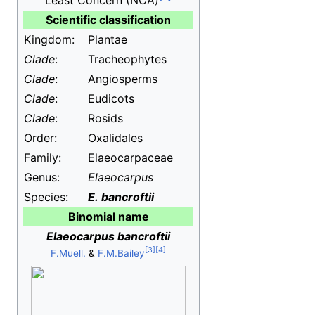
Least Concern
(NCA)
Scientific classification
Kingdom:
Plantae
Clade
:
Tracheophytes
Clade
:
Angiosperms
Clade
:
Eudicots
Clade
:
Rosids
Order:
Oxalidales
Family:
Elaeocarpaceae
Genus:
Elaeocarpus
Species:
E.
bancroftii
Binomial name
Elaeocarpus bancroftii
F.Muell.
&
F.M.Bailey