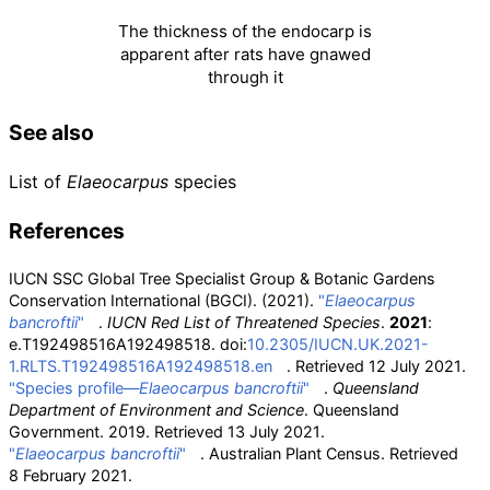
The thickness of the endocarp is
apparent after rats have gnawed
through it
See also
List of
Elaeocarpus
species
References
IUCN SSC Global Tree Specialist Group & Botanic Gardens
Conservation International (BGCI). (2021).
"
Elaeocarpus
bancroftii
"
.
IUCN Red List of Threatened Species
.
2021
:
e.T192498516A192498518. doi:
10.2305/IUCN.UK.2021-
1.RLTS.T192498516A192498518.en
. Retrieved
12 July
2021
.
"Species profile—
Elaeocarpus bancroftii
"
.
Queensland
Department of Environment and Science
. Queensland
Government. 2019
. Retrieved
13 July
2021
.
"
Elaeocarpus bancroftii
"
. Australian Plant Census
. Retrieved
8 February
2021
.