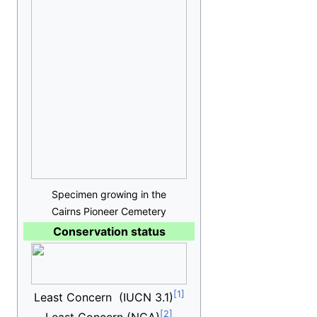
Specimen growing in the
Cairns Pioneer Cemetery
Conservation status
Least Concern
(IUCN 3.1)