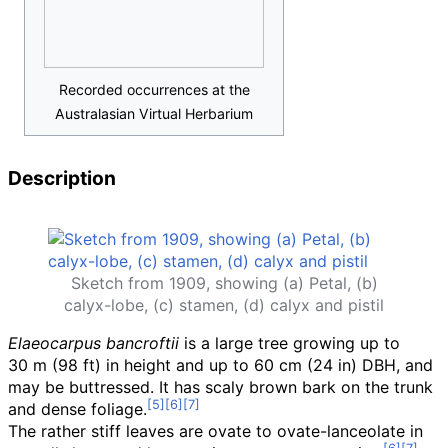
Recorded occurrences at the
Australasian Virtual Herbarium
Description
Sketch from 1909, showing (a) Petal, (b)
calyx-lobe, (c) stamen, (d) calyx and pistil
Elaeocarpus bancroftii
is a large tree growing up to
30
m (98
ft)
in height and up to
60
cm (24
in)
DBH, and
may be buttressed. It has scaly brown bark on the trunk
and dense foliage.
The rather stiff leaves are ovate to ovate-lanceolate in