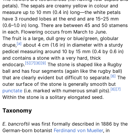
petals). The sepals are creamy yellow in colour and
measure up to
10
mm (0.4
in)
long
—
the white petals
have 3 rounded lobes at the end and are
15–25
mm
(0.6–1.0
in)
long. There are between 45 and 50 stamens
in each. Flowering occurs from March to June.
The fruit is a large, dull grey or blue/green, globular
drupe,
about
4
cm (1.6
in)
in diameter with a sturdy
pedicel measuring around
10 by 15
mm (0.4 by 0.6
in)
and contains a stone with a very hard, thick
endocarp.
The stone is shaped like a Rugby
ball and has four segments (again like the rugby ball)
that are clearly evident but difficult to separate.
The
outer surface of the stone is generally smooth but
punctate
(i.e. marked with numerous small pits).
Within the stone is a solitary elongated seed.
Taxonomy
E. bancroftii
was first formally described in 1886 by the
German-born botanist
Ferdinand von Mueller
, in