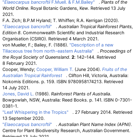
"
Elaeocarpus bancroftii
F.Muell. & F.M.Bailey"
.
Plants of the
World Online
. Royal Botanic Gardens, Kew
. Retrieved
13 July
2021
.
F.A. Zich; B.P.M Hyland; T. Whiffen; R.A. Kerrigan (2020).
"
Elaeocarpus bancroftii
"
.
Australian Tropical Rainforest Plants,
Edition 8
. Commonwealth Scientific and Industrial Research
Organisation (CSIRO)
. Retrieved
4 March
2021
.
von Mueller, F.; Bailey, F. (1886).
"Description of a new
Tiliaceous tree from north-eastern Australia"
.
Proceedings of
the Royal Society of Queensland
.
2
: 142–144
. Retrieved
8 February
2021
.
Cooper, Wendy;
Cooper, William T.
(June 2004).
Fruits of the
Australian Tropical Rainforest
. Clifton Hill, Victoria, Australia:
Nokomis Editions. p.
159. ISBN
9780958174213
. Retrieved
14 July
2021
.
Jones, David L.
(1986).
Rainforest Plants of Australia
.
Bowgowlah, NSW, Australia: Reed Books. p.
141. ISBN
0-7301-
0381-1
.
"Leaf Whispering in the Tropics"
. 27 February 2014
. Retrieved
13 September
2020
.
"
Elaeocarpus bancroftii
"
.
Australian Plant Name Index (APNI)
.
Centre for Plant Biodiversity Research, Australian Government
.
Retrieved
13 July
2021
.