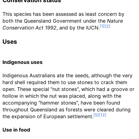
Conservation status
This species has been assessed as least concern by
both the Queensland Government under the
Nature
Conservation Act 1992
, and by the IUCN.
Uses
Indigenous uses
Indigenous Australians ate the seeds, although the very
hard shell required them to use stones to crack them
open. These special "nut stones", which had a groove or
hollow in which the nut was placed, along with the
accompanying "hammer stones", have been found
throughout Queensland as forests were cleared during
the expansion of European settlement.
Use in food