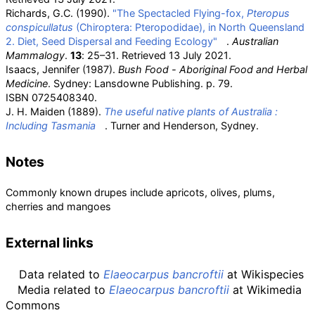
Richards, G.C. (1990).
"The Spectacled Flying-fox,
Pteropus
conspicullatus
(Chiroptera: Pteropodidae), in North Queensland
2. Diet, Seed Dispersal and Feeding Ecology"
.
Australian
Mammalogy
.
13
: 25–31
. Retrieved
13 July
2021
.
Isaacs, Jennifer (1987).
Bush Food - Aboriginal Food and Herbal
Medicine
. Sydney: Lansdowne Publishing. p.
79.
ISBN
0725408340
.
J. H. Maiden (1889).
The useful native plants of Australia
:
Including Tasmania
. Turner and Henderson, Sydney.
Notes
Commonly known drupes include apricots, olives, plums,
cherries and mangoes
External links
Data related to
Elaeocarpus bancroftii
at Wikispecies
Media related to
Elaeocarpus bancroftii
at Wikimedia
Commons