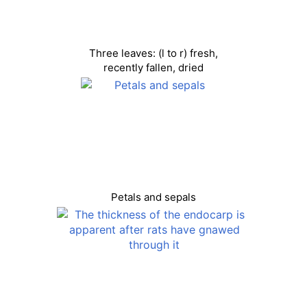
Three leaves: (l to r) fresh,
recently fallen, dried
Petals and sepals