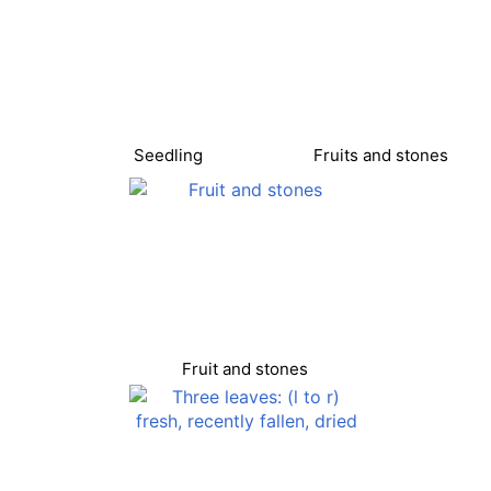
Seedling
Fruits and stones
Fruit and stones