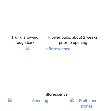
Trunk, showing
Flower buds, about 2 weeks
rough bark
prior to opening
Inflorescence