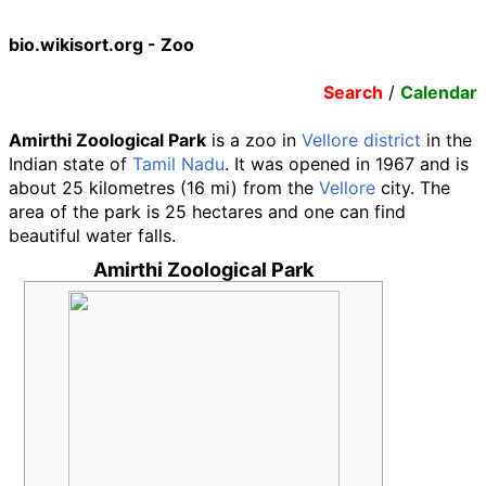
bio.wikisort.org - Zoo
Search
/
Calendar
Amirthi Zoological Park
is a zoo in
Vellore district
in the
Indian state of
Tamil Nadu
. It was opened in 1967 and is
about
25 kilometres (16
mi)
from the
Vellore
city. The
area of the park is 25 hectares and one can find
beautiful water falls.
Amirthi Zoological Park