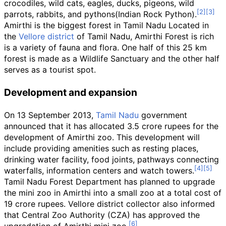
crocodiles, wild cats, eagles, ducks, pigeons, wild
parrots, rabbits, and pythons(Indian Rock Python).
Amirthi is the biggest forest in Tamil Nadu Located in
the
Vellore district
of Tamil Nadu, Amirthi Forest is rich
is a variety of fauna and flora. One half of this 25
km
forest is made as a Wildlife Sanctuary and the other half
serves as a tourist spot.
Development and expansion
On 13 September 2013,
Tamil Nadu
government
announced that it has allocated 3.5 crore rupees for the
development of Amirthi zoo. This development will
include providing amenities such as resting places,
drinking water facility, food joints, pathways connecting
waterfalls, information centers and watch towers.
Tamil Nadu Forest Department has planned to upgrade
the mini zoo in Amirthi into a small zoo at a total cost of
19 crore rupees. Vellore district collector also informed
that Central Zoo Authority (CZA) has approved the