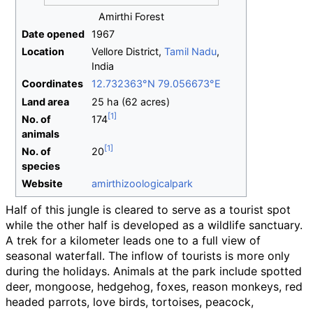
Amirthi Forest
Date opened
1967
Location
Vellore District,
Tamil Nadu
,
India
Coordinates
12.732363°N 79.056673°E
Land area
25
ha (62 acres)
No.
of
174
animals
No.
of
20
species
Website
amirthizoologicalpark
Half of this jungle is cleared to serve as a tourist spot
while the other half is developed as a wildlife sanctuary.
A trek for a kilometer leads one to a full view of
seasonal waterfall. The inflow of tourists is more only
during the holidays. Animals at the park include spotted
deer, mongoose, hedgehog, foxes, reason monkeys, red
headed parrots, love birds, tortoises, peacock,