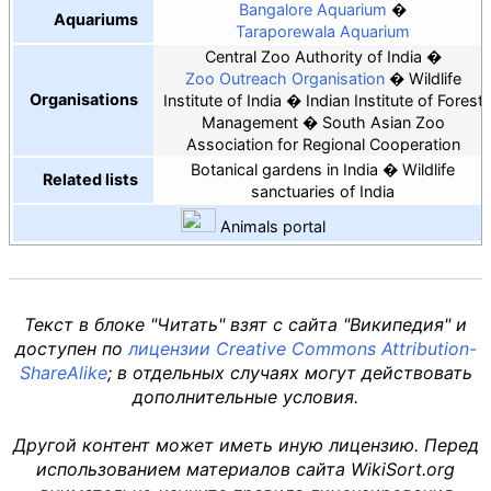
Bangalore Aquarium
Aquariums
Taraporewala Aquarium
Central Zoo Authority of India
Zoo Outreach Organisation
Wildlife
Organisations
Institute of India
Indian Institute of Forest
Management
South Asian Zoo
Association for Regional Cooperation
Botanical gardens in India
Wildlife
Related lists
sanctuaries of India
Animals
portal
Текст в блоке "Читать" взят с сайта "Википедия" и
доступен по
лицензии Creative Commons Attribution-
ShareAlike
; в отдельных случаях могут действовать
дополнительные условия.
Другой контент может иметь иную лицензию. Перед
использованием материалов сайта WikiSort.org