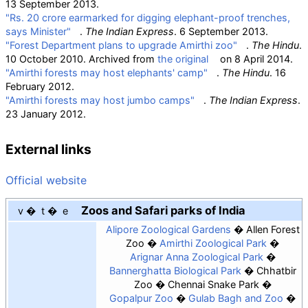
13 September 2013.
"Rs. 20 crore earmarked for digging elephant-proof trenches,
says Minister"
.
The Indian Express
. 6 September 2013.
"Forest Department plans to upgrade Amirthi zoo"
.
The Hindu
.
10 October 2010. Archived from
the original
on 8 April 2014.
"Amirthi forests may host elephants' camp"
.
The Hindu
. 16
February 2012.
"Amirthi forests may host jumbo camps"
.
The Indian Express
.
23 January 2012.
External links
Official website
Zoos and Safari parks of India
v
t
e
Alipore Zoological Gardens
Allen Forest
Zoo
Amirthi Zoological Park
Arignar Anna Zoological Park
Bannerghatta Biological Park
Chhatbir
Zoo
Chennai Snake Park
Gopalpur Zoo
Gulab Bagh and Zoo