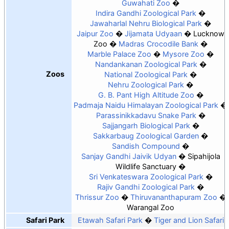
Guwahati Zoo
Indira Gandhi Zoological Park
Jawaharlal Nehru Biological Park
Jaipur Zoo
Jijamata Udyaan
Lucknow
Zoo
Madras Crocodile Bank
Marble Palace Zoo
Mysore Zoo
Nandankanan Zoological Park
Zoos
National Zoological Park
Nehru Zoological Park
G. B. Pant High Altitude Zoo
Padmaja Naidu Himalayan Zoological Park
Parassinikkadavu Snake Park
Sajjangarh Biological Park
Sakkarbaug Zoological Garden
Sandish Compound
Sanjay Gandhi Jaivik Udyan
Sipahijola
Wildlife Sanctuary
Sri Venkateswara Zoological Park
Rajiv Gandhi Zoological Park
Thrissur Zoo
Thiruvananthapuram Zoo
Warangal Zoo
Safari Park
Etawah Safari Park
Tiger and Lion Safari