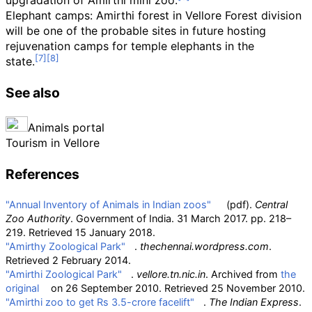
upgradation of Amirthi mini zoo.
Elephant camps: Amirthi forest in Vellore Forest division
will be one of the probable sites in future hosting
rejuvenation camps for temple elephants in the
state.
See also
Animals portal
Tourism in Vellore
References
"Annual Inventory of Animals in Indian zoos"
(pdf)
.
Central
Zoo Authority
. Government of India. 31 March 2017. pp.
218–
219
. Retrieved
15 January
2018
.
"Amirthy Zoological Park"
.
thechennai.wordpress.com
.
Retrieved
2 February
2014
.
"Amirthi Zoological Park"
.
vellore.tn.nic.in
. Archived from
the
original
on 26 September 2010
. Retrieved
25 November
2010
.
"Amirthi zoo to get Rs 3.5-crore facelift"
.
The Indian Express
.