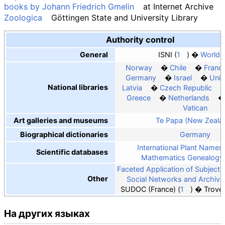
books by Johann Friedrich Gmelin
at Internet Archive
Zoologica
Göttingen State and University Library
Authority control
General
ISNI
1
WorldC
Norway
Chile
Franc
Germany
Israel
Unit
National libraries
Latvia
Czech Republic
Greece
Netherlands
Vatican
Art galleries and museums
Te Papa (New Zeala
Biographical dictionaries
Germany
International Plant Names
Scientific databases
Mathematics Genealogy 
Faceted Application of Subject
Other
Social Networks and Archiva
SUDOC (France)
1
Trove 
На других языках