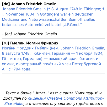
[de] Johann Friedrich Gmelin
Johann Friedrich Gmelin (* 8. August 1748 in Tübingen; †
1. November 1804 in Göttingen) war ein deutscher
Mediziner und Naturwissenschaftler. Sein offizielles
botanisches Autorenkürzel lautet „J.F.Gmel.“.
- [en] Johann Friedrich Gmelin
[ru] Гмелин, Иоганн Фридрих
Иога́нн Фри́дрих Гме́лин (нем. Johann Friedrich Gmelin,
8 августа 1748, Тюбинген, Германия — 1 ноября 1804,
Гёттинген, Германия) — немецкий врач, ботаник и
химик, иностранный почётный член Петербургской
АН c 1794 года.
Текст в блоке "Читать" взят с сайта "Википедия" и
доступен по
лицензии Creative Commons Attribution-
ShareAlike
; в отдельных случаях могут действовать