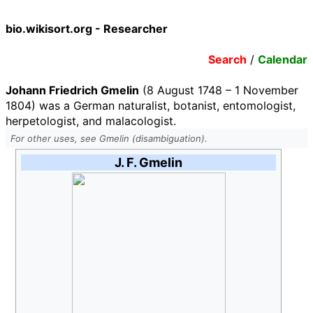
bio.wikisort.org - Researcher
Search
/
Calendar
Johann Friedrich Gmelin
(8 August 1748 – 1 November
1804) was a German naturalist, botanist, entomologist,
herpetologist, and malacologist.
For other uses, see Gmelin (disambiguation).
J. F. Gmelin