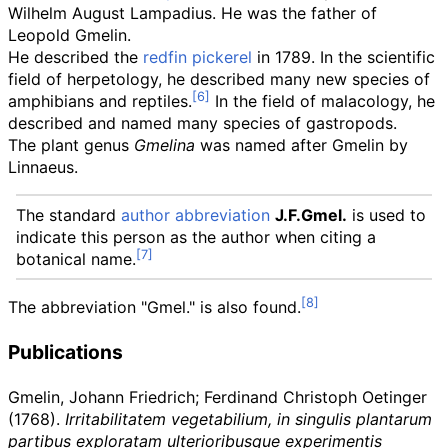
Wilhelm August Lampadius. He was the father of
Leopold Gmelin.
He described the
redfin pickerel
in 1789. In the scientific
field of herpetology, he described many new species of
amphibians and reptiles.
In the field of malacology, he
described and named many species of gastropods.
The plant genus
Gmelina
was named after Gmelin by
Linnaeus.
The standard
author abbreviation
J.F.Gmel.
is used to
indicate this person as the author when citing a
botanical name.
The abbreviation "Gmel." is also found.
Publications
Gmelin, Johann Friedrich; Ferdinand Christoph Oetinger
(1768).
Irritabilitatem vegetabilium, in singulis plantarum
partibus exploratam ulterioribusque experimentis