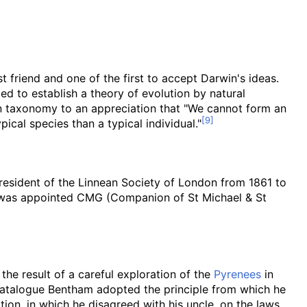
st friend and one of the first to accept Darwin's ideas.
ed to establish a theory of evolution by natural
n taxonomy to an appreciation that "We cannot form an
ical species than a typical individual."
esident of the Linnean Society of London from 1861 to
as appointed CMG (Companion of St Michael & St
 the result of a careful exploration of the
Pyrenees
in
 catalogue Bentham adopted the principle from which he
tion, in which he disagreed with his uncle, on the laws