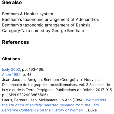
See also
Bentham & Hooker system
Bentham's taxonomic arrangement of Adenanthos
Bentham's taxonomic arrangement of Banksia
Category:Taxa named by George Bentham
References
Citations
Isely 2002
, pp.
163–166.
Anon 1999
, p.
43.
Jean-Jacques Amigo, «
Bentham (George)
», in Nouveau
Dictionnaire de biographies roussillonnaises, vol. 3 Sciences de
la Vie et de la Terre, Perpignan, Publications de l'olivier, 2017, 915
p. (ISBN
9782908866506)
Harris, Barbara Jean; McNamara, Jo Ann (1984).
Women and
the structure of society: selected research from the Fifth
Berkshire Conference on the History of Women
. Duke