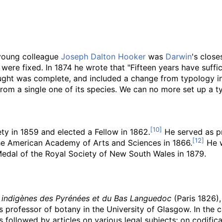
 young colleague
Joseph Dalton Hooker
was
Darwin
's close
were fixed. In 1874 he wrote that "Fifteen years have suffic
ught was complete, and included a change from typology i
from a single one of its species. We can no more set up a typ
y in 1859 and elected a Fellow in 1862.
He served as pr
e American Academy of Arts and Sciences in 1866.
He w
Medal of the Royal Society of New South Wales in 1879.
 indigènes des Pyrénées et du Bas Languedoc
(Paris 1826),
 professor of botany in the University of Glasgow. In the
 followed by articles on various legal subjects: on codifica