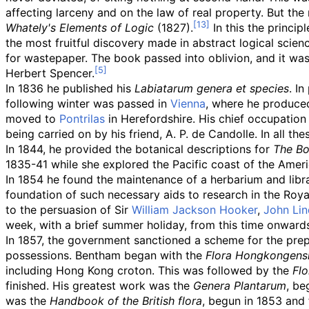
affecting larceny and on the law of real property. But th
Whately's Elements of Logic
(1827).
In this the princip
the most fruitful discovery made in abstract logical scien
for wastepaper. The book passed into oblivion, and it was 
Herbert Spencer.
In 1836 he published his
Labiatarum genera et species
. I
following winter was passed in
Vienna
, where he produce
moved to
Pontrilas
in Herefordshire. His chief occupation
being carried on by his friend, A. P. de Candolle. In all t
In 1844, he provided the botanical descriptions for
The Bo
1835-41 while she explored the Pacific coast of the Ameri
In 1854 he found the maintenance of a herbarium and libr
foundation of such necessary aids to research in the Ro
to the persuasion of Sir
William Jackson Hooker
,
John Lin
week, with a brief summer holiday, from this time onwards ti
In 1857, the government sanctioned a scheme for the prepar
possessions. Bentham began with the
Flora Hongkongens
including Hong Kong croton. This was followed by the
Flo
finished. His greatest work was the
Genera Plantarum
, be
was the
Handbook of the British flora
, begun in 1853 and 