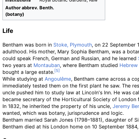
Author
abbrev.
Benth.
(botany)
Life
Bentham was born in
Stoke, Plymouth
, on 22 September 
adulthood. His mother, Mary Sophia Bentham, was a botan
could speak French, German and Russian, and he learned
two years at
Montauban
, where Bentham studied
Hebrew
bought a large estate.
While studying at
Angoulême
, Bentham came across a cop
immediately tested them on the first plant he saw. The res
uncle pushed him to study law at Lincoln's Inn. He was call
became secretary of the Horticultural Society of London 
In 1832, he inherited the property of his uncle,
Jeremy Be
wanted, which was botany, jurisprudence and logic.
Bentham married Sarah Jones (1798–1881), daughter of Sir
Bentham died at his London home on 10 September 1884,