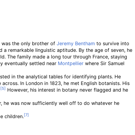
, was the only brother of
Jeremy Bentham
to survive into
a remarkable linguistic aptitude. By the age of seven, he
ild. The family made a long tour through France, staying
y eventually settled near
Montpellier
where Sir Samuel
ted in the analytical tables for identifying plants. He
 across. In London in 1823, he met English botanists. His
.
However, his interest in botany never flagged and he
ar, he was now sufficiently well off to do whatever he
e children.