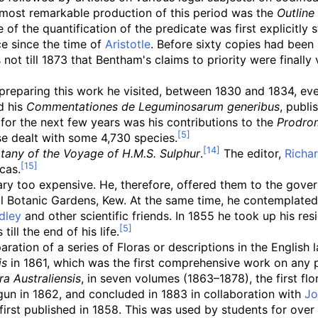
e most remarkable production of this period was the
Outline
le of the quantification of the predicate was first explicit
ce since the time of
Aristotle
. Before sixty copies had been
not till 1873 that Bentham's claims to priority were finally
n preparing this work he visited, between 1830 and 1834, e
d his
Commentationes de Leguminosarum generibus
, publi
 for the next few years was his contributions to the
Prodrom
hese dealt with some 4,730 species.
tany of the Voyage of H.M.S. Sulphur
.
The editor,
Richar
cas.
ary too expensive. He, therefore, offered them to the gove
yal Botanic Gardens, Kew. At the same time, he contemplate
dley
and other scientific friends. In 1855 he took up his re
ll the end of his life.
ation of a series of Floras or descriptions in the English 
is
in 1861, which was the first comprehensive work on any p
ra Australiensis
, in seven volumes (1863–1878), the first fl
gun in 1862, and concluded in 1883 in collaboration with
Jo
first published in 1858. This was used by students for over a