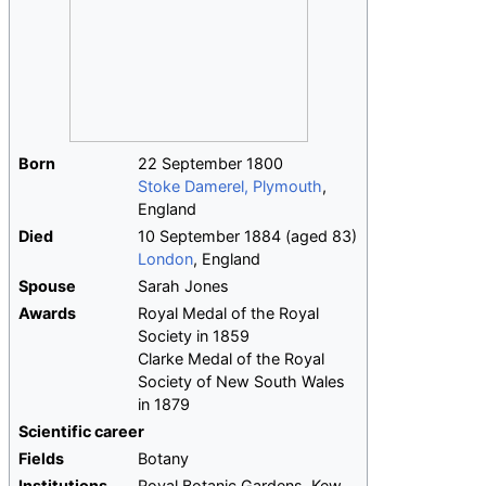
Born
22 September 1800
Stoke Damerel, Plymouth
,
England
Died
10 September 1884
(aged
83)
London
, England
Spouse
Sarah Jones
Awards
Royal Medal of the Royal
Society in 1859
Clarke Medal of the Royal
Society of New South Wales
in 1879
Scientific career
Fields
Botany
Institutions
Royal Botanic Gardens, Kew