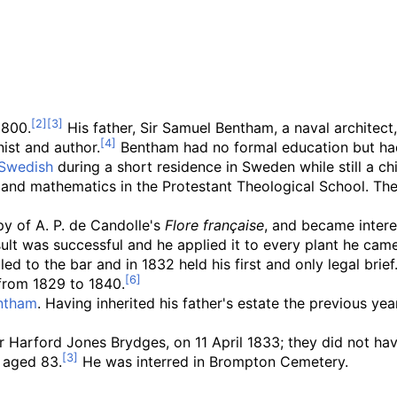
1800.
His father, Sir Samuel Bentham, a naval architect
ist and author.
Bentham had no formal education but had 
Swedish
during a short residence in Sweden while still a ch
and mathematics in the Protestant Theological School. The
y of A. P. de Candolle's
Flore française
, and became interes
ult was successful and he applied it to every plant he came
ed to the bar and in 1832 held his first and only legal brief
from 1829 to 1840.
ntham
. Having inherited his father's estate the previous ye
 Harford Jones Brydges, on 11 April 1833; they did not hav
 aged 83.
He was interred in Brompton Cemetery.