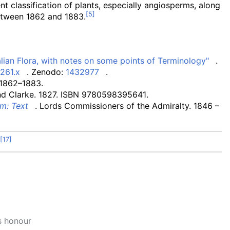
nt classification of plants, especially angiosperms, along
tween 1862 and 1883.
lian Flora, with notes on some points of Terminology"
.
0261.x
. Zenodo:
1432977
.
 1862–1883.
d Clarke. 1827. ISBN
9780598395641
.
m: Text
. Lords Commissioners of the Admiralty. 1846
–
s honour