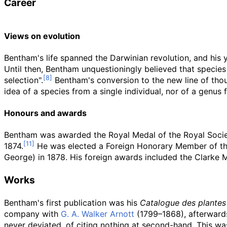
Career
Views on evolution
Bentham's life spanned the Darwinian revolution, and his
Until then, Bentham unquestioningly believed that species 
selection".
Bentham's conversion to the new line of tho
idea of a species from a single individual, nor of a genus 
Honours and awards
Bentham was awarded the Royal Medal of the Royal Societ
1874.
He was elected a Foreign Honorary Member of th
George) in 1878. His foreign awards included the Clarke 
Works
Bentham's first publication was his
Catalogue des plantes
company with
G. A. Walker Arnott
(1799–1868), afterwards
never deviated, of citing nothing at second-hand. This was