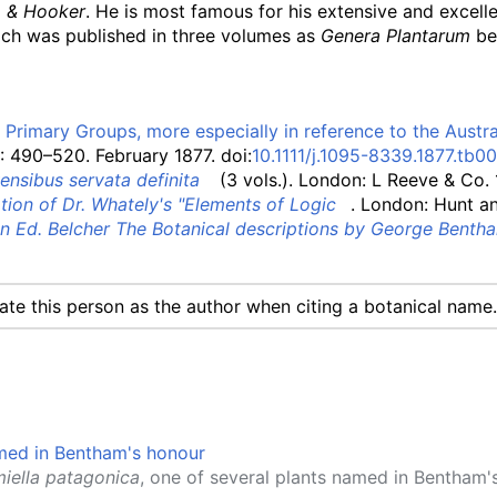
 & Hooker
. He is most famous for his extensive and excelle
ich was published in three volumes as
Genera Plantarum
be
Primary Groups, more especially in reference to the Austra
: 490–520. February 1877. doi:
10.1111/j.1095-8339.1877.tb0
ensibus servata definita
(3 vols.)
. London: L Reeve & Co.
tion of Dr. Whately's "Elements of Logic
. London: Hunt an
in Ed. Belcher The Botanical descriptions by George Bentha
cate this person as the author when citing a botanical name.
iella patagonica
, one of several plants named in Bentham'