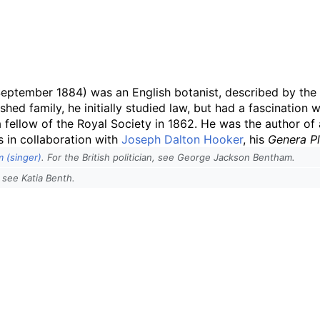
ptember 1884) was an English botanist, described by the 
ished family, he initially studied law, but had a fascinatio
 fellow of the Royal Society in 1862. He was the author of 
s in collaboration with
Joseph Dalton Hooker
, his
Genera P
 (singer)
. For the British politician, see George Jackson Bentham.
 see Katia Benth.