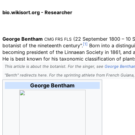
bio.wikisort.org - Researcher
George Bentham
(22 September 1800 – 10 Se
CMG
FRS
FLS
botanist of the nineteenth century".
Born into a distingu
becoming president of the Linnaean Society in 1861, and a
He is best known for his taxonomic classification of plant
This article is about the botanist. For the singer, see
George Bentham
"Benth" redirects here. For the sprinting athlete from French Guiana,
George Bentham